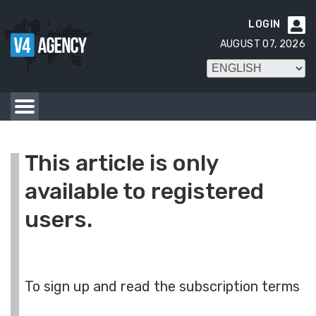
LOGIN

AUGUST 07, 2026
This article is only
available to registered
users.
To sign up and read the subscription terms