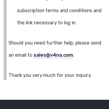
subscription terms and conditions and
the link necessary to log in.
Should you need further help, please send
an email to
sales@v4na.com
.
Thank you very much for your inquiry.