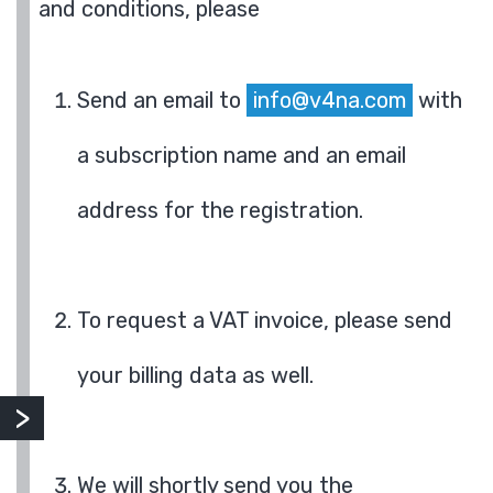
and conditions, please
Send an email to
info@v4na.com
with
a subscription name and an email
address for the registration.
To request a VAT invoice, please send
your billing data as well.
We will shortly send you the