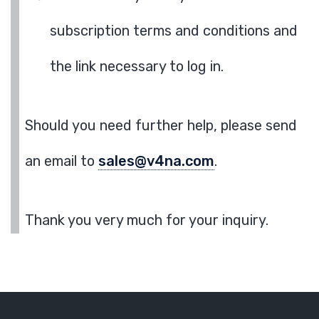
subscription terms and conditions and
the link necessary to log in.
Should you need further help, please send
an email to
sales@v4na.com
.
Thank you very much for your inquiry.