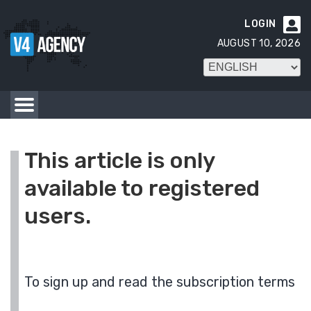
LOGIN

AUGUST 10, 2026
This article is only
available to registered
users.
To sign up and read the subscription terms