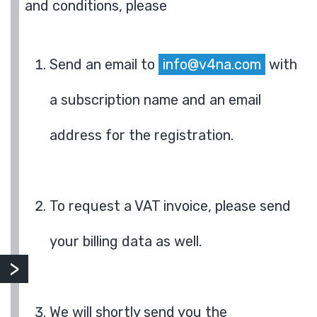
and conditions, please
Send an email to
info@v4na.com
with
a subscription name and an email
address for the registration.
To request a VAT invoice, please send
your billing data as well.
We will shortly send you the