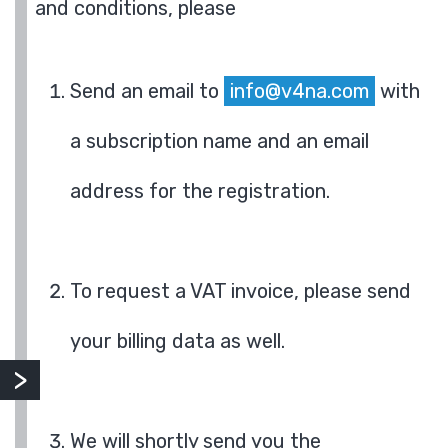
and conditions, please
Send an email to
info@v4na.com
with
a subscription name and an email
address for the registration.
To request a VAT invoice, please send
your billing data as well.
We will shortly send you the