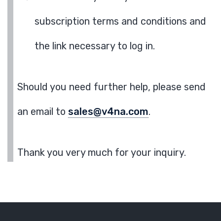
subscription terms and conditions and
the link necessary to log in.
Should you need further help, please send
an email to
sales@v4na.com
.
Thank you very much for your inquiry.