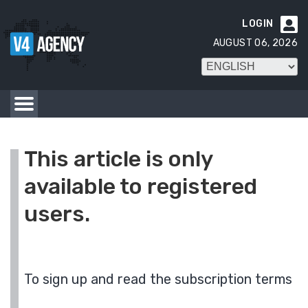
LOGIN

AUGUST 06, 2026
This article is only
available to registered
users.
To sign up and read the subscription terms