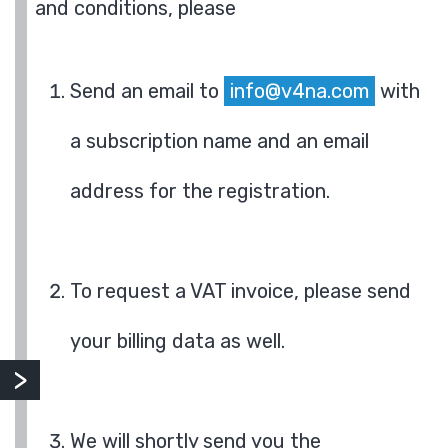
and conditions, please
Send an email to
info@v4na.com
with
a subscription name and an email
address for the registration.
To request a VAT invoice, please send
your billing data as well.
We will shortly send you the