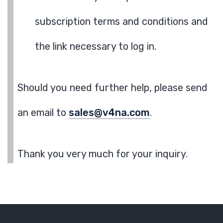
subscription terms and conditions and
the link necessary to log in.
Should you need further help, please send
an email to
sales@v4na.com
.
Thank you very much for your inquiry.