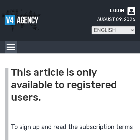
LOGIN

AUGUST 09, 2026
This article is only
available to registered
users.
To sign up and read the subscription terms