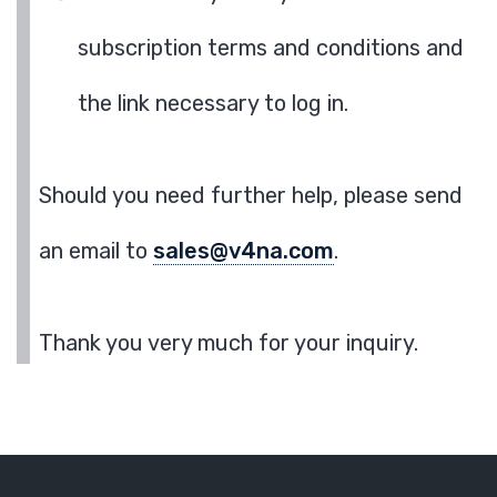
subscription terms and conditions and
the link necessary to log in.
Should you need further help, please send
an email to
sales@v4na.com
.
Thank you very much for your inquiry.