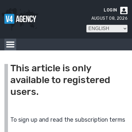
LOGIN

AUGUST 08, 2026
This article is only
available to registered
users.
To sign up and read the subscription terms