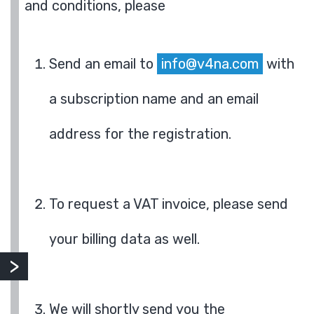
and conditions, please
Send an email to
info@v4na.com
with
a subscription name and an email
address for the registration.
To request a VAT invoice, please send
your billing data as well.
We will shortly send you the