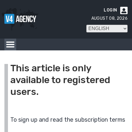
LOGIN

AUGUST 08, 2026
This article is only
available to registered
users.
To sign up and read the subscription terms