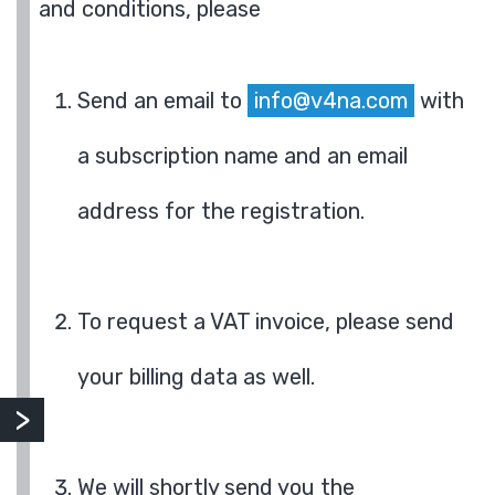
and conditions, please
Send an email to
info@v4na.com
with
a subscription name and an email
address for the registration.
To request a VAT invoice, please send
your billing data as well.
We will shortly send you the