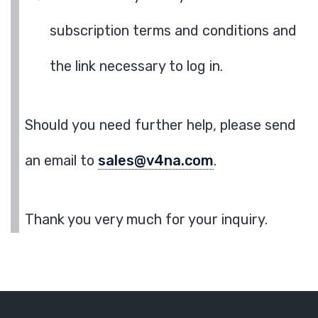
subscription terms and conditions and
the link necessary to log in.
Should you need further help, please send
an email to
sales@v4na.com
.
Thank you very much for your inquiry.