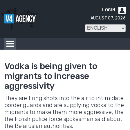
LOGIN

AUGUST 07, 2026
Vodka is being given to
migrants to increase
aggressivity
They are firing shots into the air to intimidate
border guards and are supplying vodka to the
migrants to make them more aggressive, the
the Polish police force spokesman said about
the Belarusian authorities.