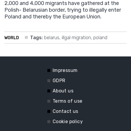
2,000 and 4,000 migrants have gathered at the
Polish- Belarusian border, trying to illegally enter
Poland and thereby the European Union.
Tags:
belarus
,
illgal migration
,
poland
WORLD
Impressum
GDPR
About us
Terms of use
Contact us
Cookie policy