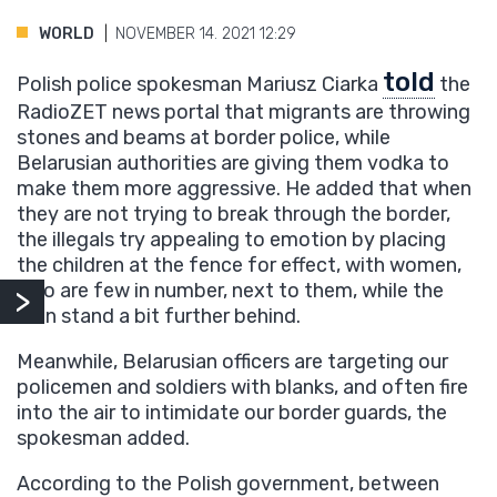
WORLD
NOVEMBER 14. 2021 12:29
told
Polish police spokesman Mariusz Ciarka
the
RadioZET news portal that migrants are throwing
stones and beams at border police, while
Belarusian authorities are giving them vodka to
make them more aggressive. He added that when
they are not trying to break through the border,
the illegals try appealing to emotion by placing
the children at the fence for effect, with women,
who are few in number, next to them, while the
men stand a bit further behind.
Meanwhile, Belarusian officers are targeting our
policemen and soldiers with blanks, and often fire
into the air to intimidate our border guards, the
spokesman added.
According to the Polish government, between