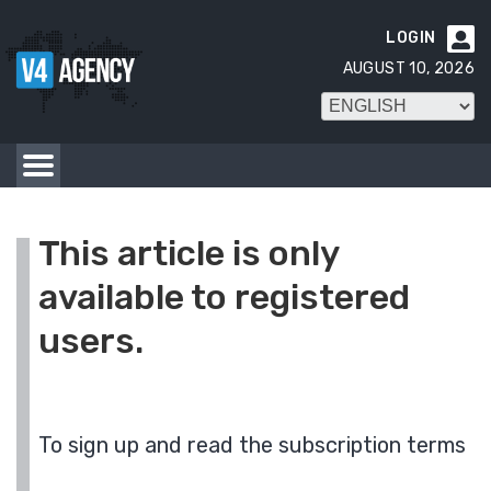
LOGIN

AUGUST 10, 2026
This article is only
available to registered
users.
To sign up and read the subscription terms