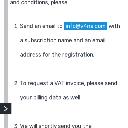
and conditions, please
Send an email to
info@v4na.com
with
a subscription name and an email
address for the registration.
To request a VAT invoice, please send
your billing data as well.
We will shortly send you the