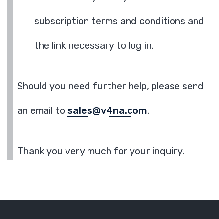
subscription terms and conditions and
the link necessary to log in.
Should you need further help, please send
an email to
sales@v4na.com
.
Thank you very much for your inquiry.