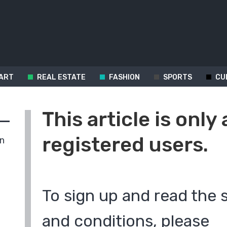
ART
REAL ESTATE
FASHION
SPORTS
CU
This article is only 
registered users.
in
To sign up and read the 
and conditions, please