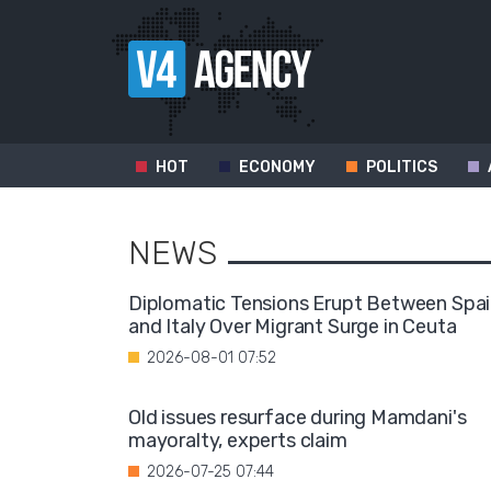
HOT
ECONOMY
POLITICS
NEWS
Diplomatic Tensions Erupt Between Spa
and Italy Over Migrant Surge in Ceuta
2026-08-01 07:52
Old issues resurface during Mamdani's
mayoralty, experts claim
2026-07-25 07:44