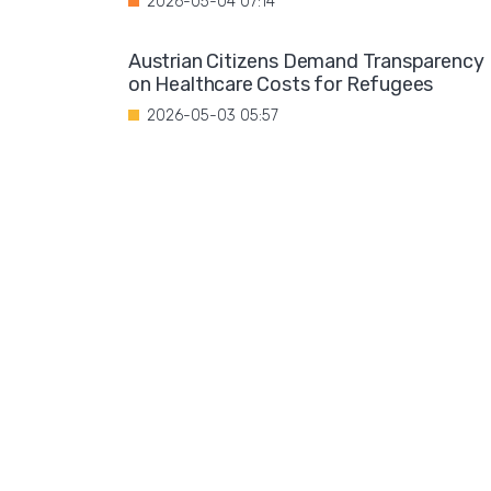
2026-05-04 07:14
Austrian Citizens Demand Transparency
on Healthcare Costs for Refugees
2026-05-03 05:57
Spain Implements Mandatory Exams for
Foreign Doctors
2026-05-02 06:51
Leftist Ideology Promoted in German
Schools
2026-05-01 06:58
Migration is not a solution to Europe's
aging population
2026-04-28 08:35