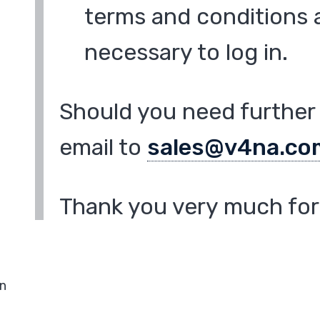
terms and conditions a
necessary to log in.
Should you need further 
email to
sales@v4na.co
Thank you very much for 
in