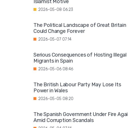
Islamist Motive
2026-05-08 06:23
The Political Landscape of Great Britain
Could Change Forever
2026-05-07 07:14
Serious Consequences of Hosting Illegal
Migrants in Spain
2026-05-06 08:46
The British Labour Party May Lose Its
Power in Wales
2026-05-05 08:20
The Spanish Government Under Fire Aga
Amid Corruption Scandals