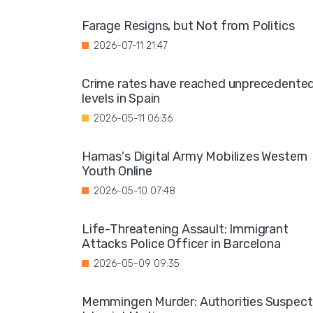
Farage Resigns, but Not from Politics
2026-07-11 21:47
Crime rates have reached unprecedente
levels in Spain
2026-05-11 06:36
Hamas's Digital Army Mobilizes Western
Youth Online
2026-05-10 07:48
Life-Threatening Assault: Immigrant
Attacks Police Officer in Barcelona
2026-05-09 09:35
Memmingen Murder: Authorities Suspect