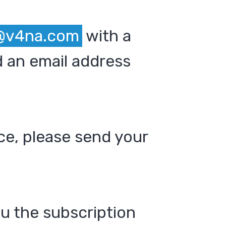
@v4na.com
with a
 an email address
ce, please send your
ou the subscription