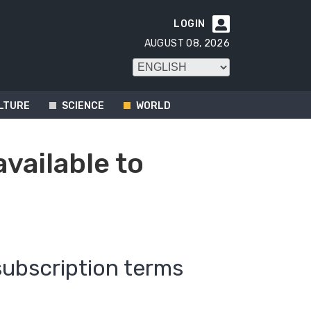
LOGIN

AUGUST 08, 2026
LTURE
SCIENCE
WORLD
available to
subscription terms