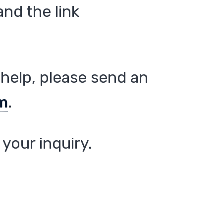
nd the link
help, please send an
m
.
your inquiry.