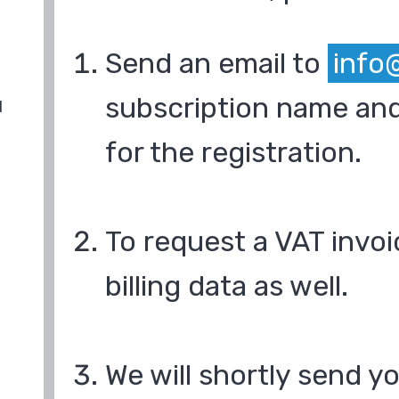
Send an email to
info
subscription name and
d
for the registration.
To request a VAT invoi
billing data as well.
We will shortly send y