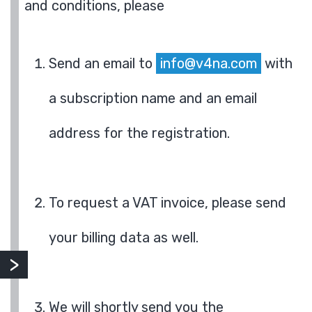
and conditions, please
Send an email to
info@v4na.com
with
a subscription name and an email
address for the registration.
To request a VAT invoice, please send
your billing data as well.
We will shortly send you the