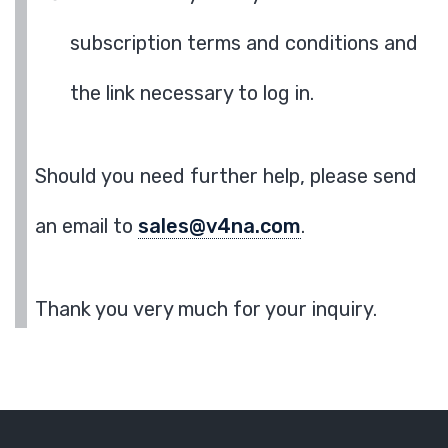
subscription terms and conditions and
the link necessary to log in.
Should you need further help, please send
an email to
sales@v4na.com
.
Thank you very much for your inquiry.