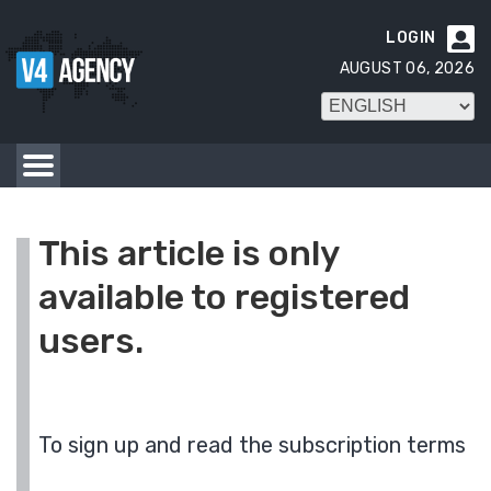
LOGIN

AUGUST 06, 2026
This article is only
available to registered
users.
To sign up and read the subscription terms