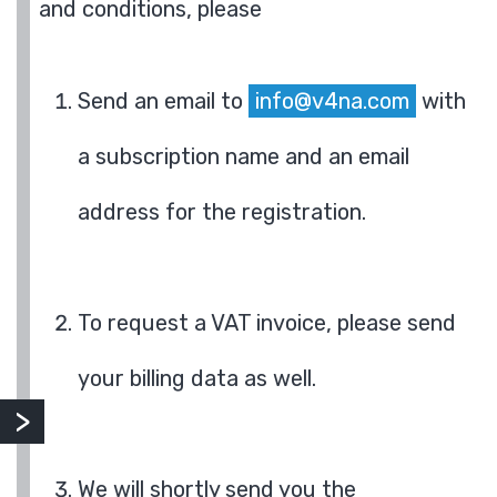
and conditions, please
Send an email to
info@v4na.com
with
a subscription name and an email
address for the registration.
To request a VAT invoice, please send
your billing data as well.
We will shortly send you the