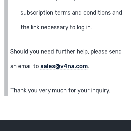
subscription terms and conditions and
the link necessary to log in.
Should you need further help, please send
an email to
sales@v4na.com
.
Thank you very much for your inquiry.