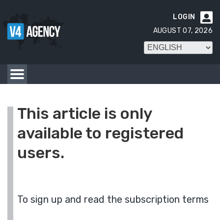
LOGIN

AUGUST 07, 2026
This article is only
available to registered
users.
To sign up and read the subscription terms