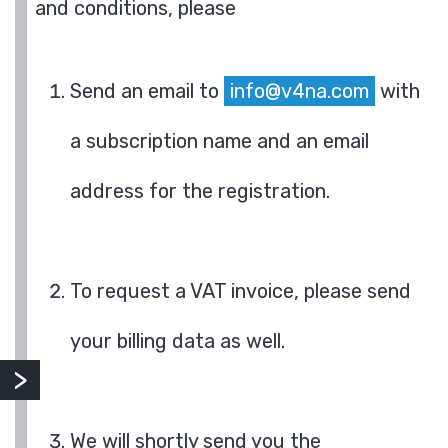
and conditions, please
Send an email to
info@v4na.com
with
a subscription name and an email
address for the registration.
To request a VAT invoice, please send
your billing data as well.
We will shortly send you the