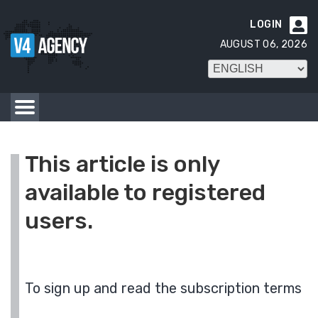
LOGIN

AUGUST 06, 2026
This article is only
available to registered
users.
To sign up and read the subscription terms