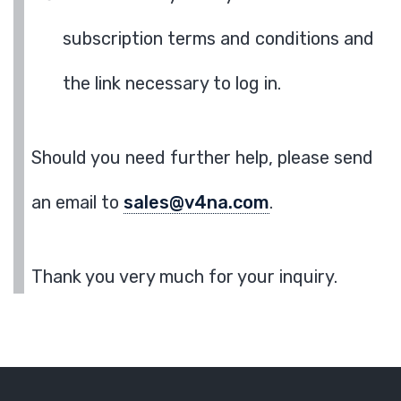
subscription terms and conditions and
the link necessary to log in.
Should you need further help, please send
an email to
sales@v4na.com
.
Thank you very much for your inquiry.