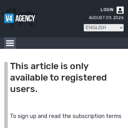
LOGIN

AUGUST 09, 2026
This article is only
available to registered
users.
To sign up and read the subscription terms