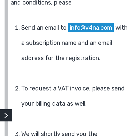
and conditions, please
Send an email to
info@v4na.com
with
a subscription name and an email
address for the registration.
To request a VAT invoice, please send
your billing data as well.
We will shortly send you the