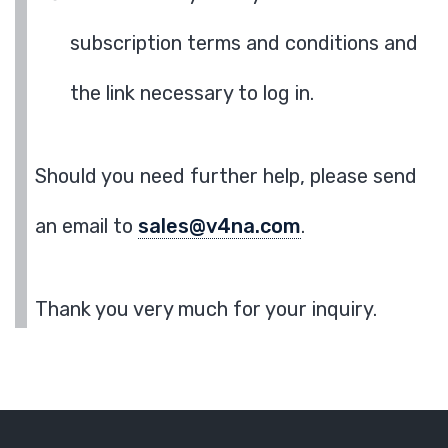
subscription terms and conditions and
the link necessary to log in.
Should you need further help, please send
an email to
sales@v4na.com
.
Thank you very much for your inquiry.