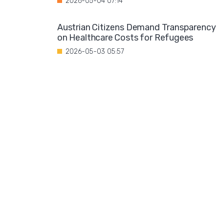
2026-05-04 07:14
Austrian Citizens Demand Transparency
on Healthcare Costs for Refugees
2026-05-03 05:57
Spain Implements Mandatory Exams for
Foreign Doctors
2026-05-02 06:51
Leftist Ideology Promoted in German
Schools
2026-05-01 06:58
Migration is not a solution to Europe's
aging population
2026-04-28 08:35