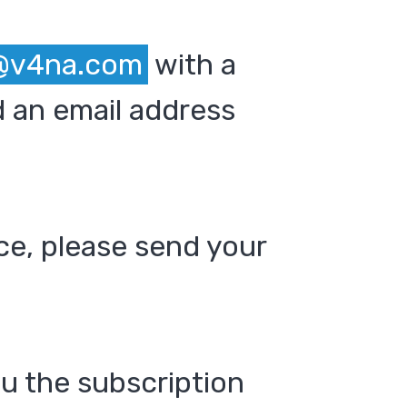
@v4na.com
with a
 an email address
ce, please send your
ou the subscription