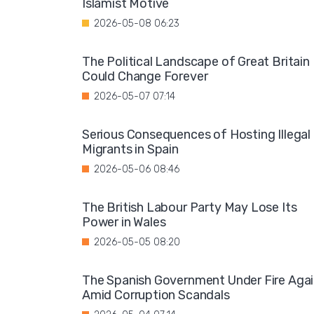
Islamist Motive
2026-05-08 06:23
The Political Landscape of Great Britain
Could Change Forever
2026-05-07 07:14
Serious Consequences of Hosting Illegal
Migrants in Spain
2026-05-06 08:46
The British Labour Party May Lose Its
Power in Wales
2026-05-05 08:20
The Spanish Government Under Fire Aga
Amid Corruption Scandals