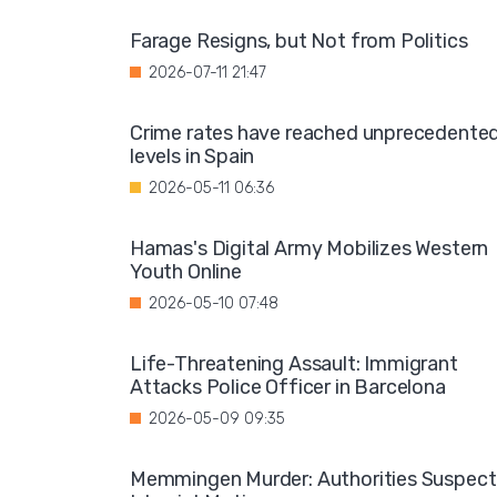
Farage Resigns, but Not from Politics
2026-07-11 21:47
Crime rates have reached unprecedente
levels in Spain
2026-05-11 06:36
Hamas's Digital Army Mobilizes Western
Youth Online
2026-05-10 07:48
Life-Threatening Assault: Immigrant
Attacks Police Officer in Barcelona
2026-05-09 09:35
Memmingen Murder: Authorities Suspect