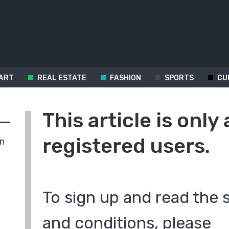
ART
REAL ESTATE
FASHION
SPORTS
CU
This article is only 
registered users.
in
To sign up and read the 
and conditions, please