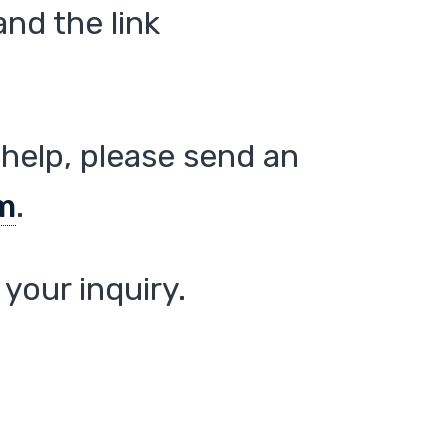
nd the link
help, please send an
m
.
your inquiry.