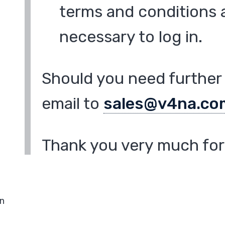
terms and conditions a
necessary to log in.
Should you need further 
email to
sales@v4na.co
Thank you very much for 
in