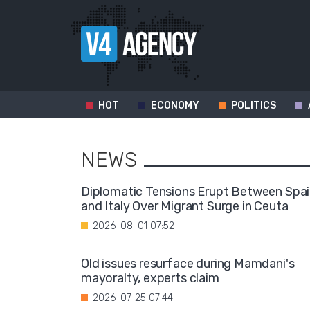
HOT
ECONOMY
POLITICS
NEWS
Diplomatic Tensions Erupt Between Spa
and Italy Over Migrant Surge in Ceuta
2026-08-01 07:52
Old issues resurface during Mamdani's
mayoralty, experts claim
2026-07-25 07:44