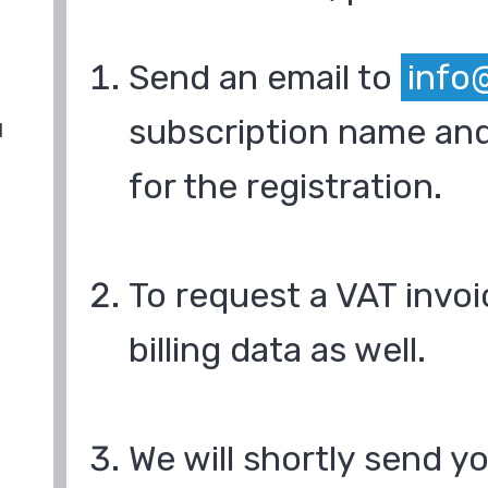
Send an email to
info
subscription name and
d
for the registration.
To request a VAT invoi
billing data as well.
We will shortly send y