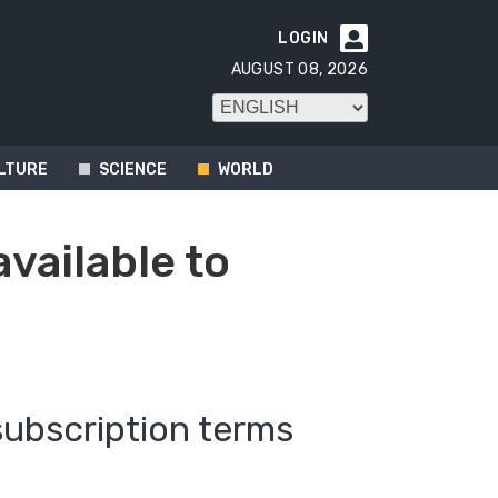
LOGIN

AUGUST 08, 2026
LTURE
SCIENCE
WORLD
available to
subscription terms