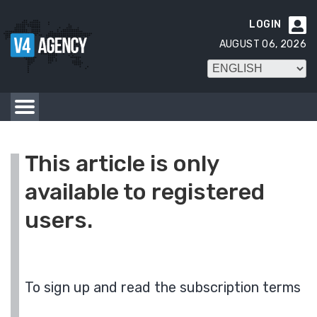
LOGIN

AUGUST 06, 2026
This article is only
available to registered
users.
To sign up and read the subscription terms