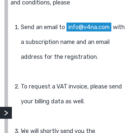
and conditions, please
Send an email to
info@v4na.com
with
a subscription name and an email
address for the registration.
To request a VAT invoice, please send
your billing data as well.
We will shortly send you the