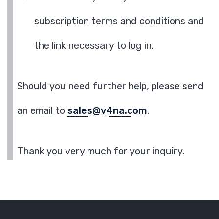
subscription terms and conditions and
the link necessary to log in.
Should you need further help, please send
an email to
sales@v4na.com
.
Thank you very much for your inquiry.