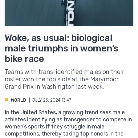
Woke, as usual: biological
male triumphs in women’s
bike race
Teams with trans-identified males on their
roster won the top slots at the Marymoor
Grand Prix in Washington last week.
WORLD
JULY 25. 2024 13:47
In the United States, a growing trend sees male
athletes identifying as transgender to compete in
women’s sports if they struggle in male
competitions, thereby taking top honors in the