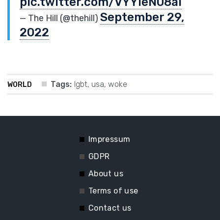
pic.twitter.com/VYYieN08al
September 29,
— The Hill (@thehill)
2022
Tags:
lgbt
,
usa
,
woke
WORLD
Impressum
GDPR
About us
Terms of use
Contact us