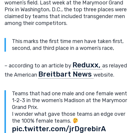
women’s field. Last week at the Marymoor Grand
Prix in Washington, D.C., the top three places were
claimed by teams that included transgender men
among their competitors.
This marks the first time men have taken first,
second, and third place in a women’s race,
Reduxx,
– according to an article by
as relayed
Breitbart News
the American
website.
Teams that had one male and one female went
1-2-3 in the women’s Madison at the Marymoor
Grand Prix.
I wonder what gave those teams an edge over
the 100% female teams.
pic.twitter.com/jrDgrebirA