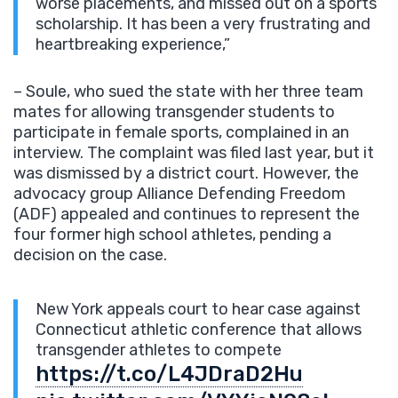
worse placements, and missed out on a sports
scholarship. It has been a very frustrating and
heartbreaking experience,”
– Soule, who sued the state with her three team
mates for allowing transgender students to
participate in female sports, complained in an
interview. The complaint was filed last year, but it
was dismissed by a district court. However, the
advocacy group Alliance Defending Freedom
(ADF) appealed and continues to represent the
four former high school athletes, pending a
decision on the case.
New York appeals court to hear case against
Connecticut athletic conference that allows
transgender athletes to compete
https://t.co/L4JDraD2Hu