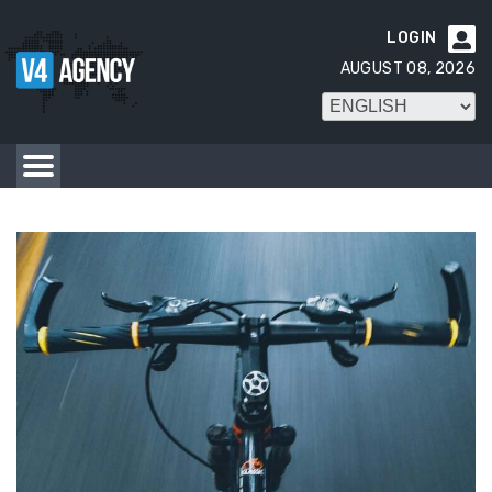
LOGIN

AUGUST 08, 2026