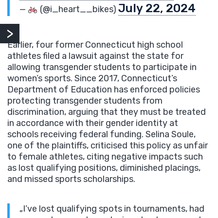
July 22, 2024
—
(@i_heart__bikes)
Earlier, four former Connecticut high school
athletes filed a lawsuit against the state for
allowing transgender students to participate in
women’s sports. Since 2017, Connecticut’s
Department of Education has enforced policies
protecting transgender students from
discrimination, arguing that they must be treated
in accordance with their gender identity at
schools receiving federal funding. Selina Soule,
one of the plaintiffs, criticised this policy as unfair
to female athletes, citing negative impacts such
as lost qualifying positions, diminished placings,
and missed sports scholarships.
„I’ve lost qualifying spots in tournaments, had