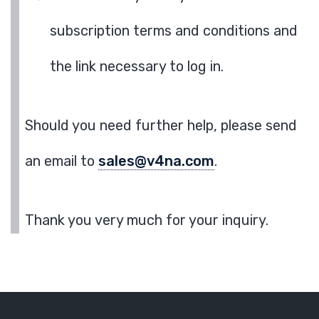
subscription terms and conditions and
the link necessary to log in.
Should you need further help, please send
an email to
sales@v4na.com
.
Thank you very much for your inquiry.