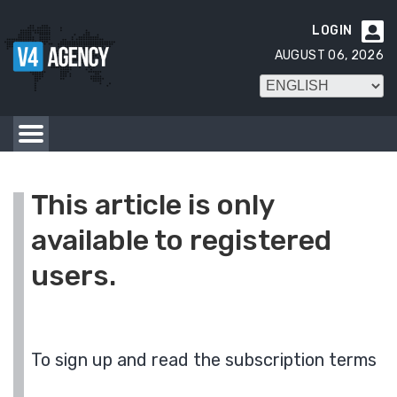
LOGIN

AUGUST 06, 2026
This article is only
available to registered
users.
To sign up and read the subscription terms