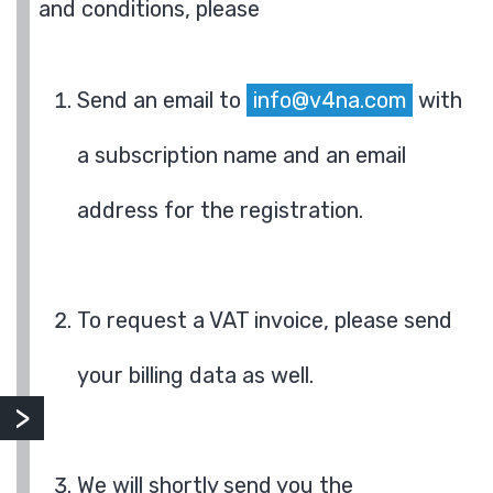
and conditions, please
Send an email to
info@v4na.com
with
a subscription name and an email
address for the registration.
To request a VAT invoice, please send
your billing data as well.
We will shortly send you the