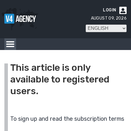
LOGIN

AUGUST 09, 2026
This article is only
available to registered
users.
To sign up and read the subscription terms