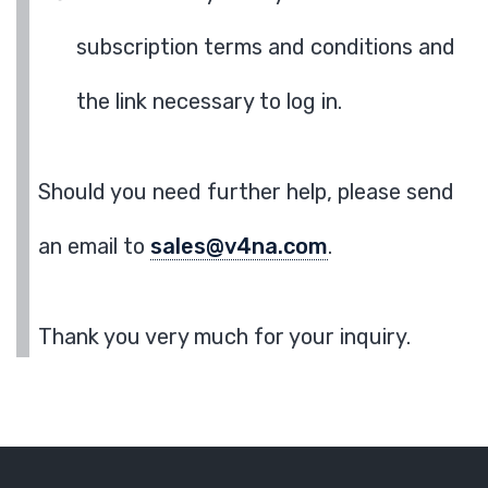
subscription terms and conditions and
the link necessary to log in.
Should you need further help, please send
an email to
sales@v4na.com
.
Thank you very much for your inquiry.