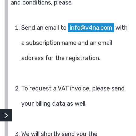
and conditions, please
Send an email to
info@v4na.com
with
a subscription name and an email
address for the registration.
To request a VAT invoice, please send
your billing data as well.
We will shortly send you the