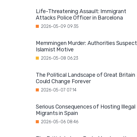
Life-Threatening Assault: Immigrant
Attacks Police Officer in Barcelona
2026-05-09 09:35
Memmingen Murder: Authorities Suspect
Islamist Motive
2026-05-08 06:23
The Political Landscape of Great Britain
Could Change Forever
2026-05-07 07:14
Serious Consequences of Hosting Illegal
Migrants in Spain
2026-05-06 08:46