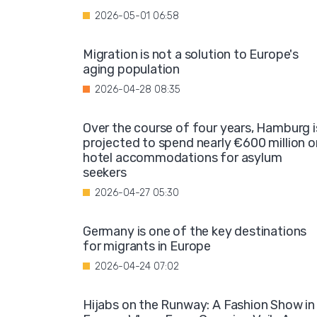
2026-05-01 06:58
Migration is not a solution to Europe's
aging population
2026-04-28 08:35
Over the course of four years, Hamburg i
projected to spend nearly €600 million o
hotel accommodations for asylum
seekers
2026-04-27 05:30
Germany is one of the key destinations
for migrants in Europe
2026-04-24 07:02
Hijabs on the Runway: A Fashion Show in