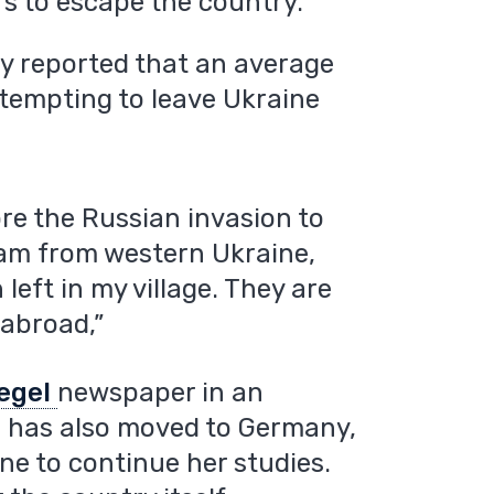
rs to escape the country.
ly reported that an average
ttempting to leave Ukraine
ore the Russian invasion to
 am from western Ukraine,
eft in my village. They are
, abroad,”
egel
newspaper in an
fe has also moved to Germany,
ne to continue her studies.