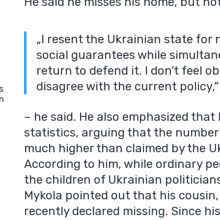
He said he misses his home, but not 
„I resent the Ukrainian state for
social guarantees while simulta
return to defend it. I don’t feel o
disagree with the current policy,”
s
n
– he said. He also emphasized that h
statistics, arguing that the numbe
much higher than claimed by the U
According to him, while ordinary peo
the children of Ukrainian politician
Mykola pointed out that his cousin
recently declared missing. Since hi