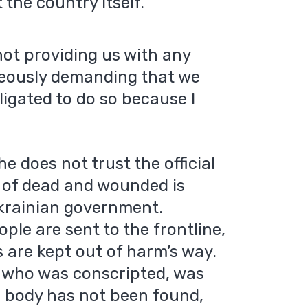
the country itself.
 not providing us with any
neously demanding that we
bligated to do so because I
e does not trust the official
r of dead and wounded is
krainian government.
ple are sent to the frontline,
s are kept out of harm’s way.
, who was conscripted, was
s body has not been found,