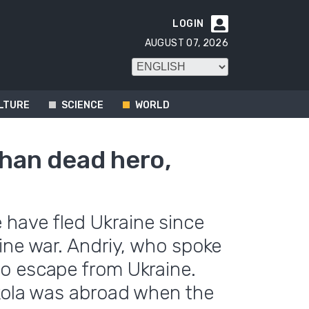
LOGIN

AUGUST 07, 2026
LTURE
SCIENCE
WORLD
than dead hero,
have fled Ukraine since
ine war. Andriy, who spoke
o escape from Ukraine.
ykola was abroad when the