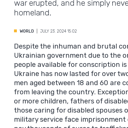
war erupted, and he simply neve
homeland.
WORLD
JULY 23. 2024 15:02
Despite the inhuman and brutal co
Ukrainian government due to the o
people available for conscription is
Ukraine has now lasted for over two
men aged between 18 and 60 are co
from leaving the country. Exception
or more children, fathers of disabl
those caring for disabled spouses 
military service face imprisonment