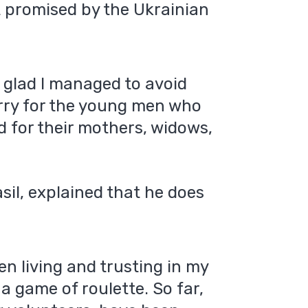
t promised by the Ukrainian
m glad I managed to avoid
sorry for the young men who
nd for their mothers, widows,
sil, explained that he does
en living and trusting in my
e a game of roulette. So far,