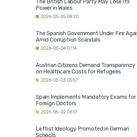
The British Labour Party May Lose Its
Power in Wales
2026-05-05 08:20
The Spanish Government Under Fire Aga
Amid Corruption Scandals
2026-05-04 07:14
Austrian Citizens Demand Transparency
on Healthcare Costs for Refugees
2026-05-03 05:57
Spain Implements Mandatory Exams for
Foreign Doctors
2026-05-02 06:51
Leftist Ideology Promoted in German
Schools