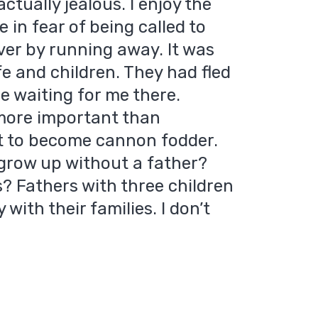
ctually jealous. I enjoy the
e in fear of being called to
aver by running away. It was
ife and children. They had fled
e waiting for me there.
more important than
nt to become cannon fodder.
grow up without a father?
s? Fathers with three children
with their families. I don’t