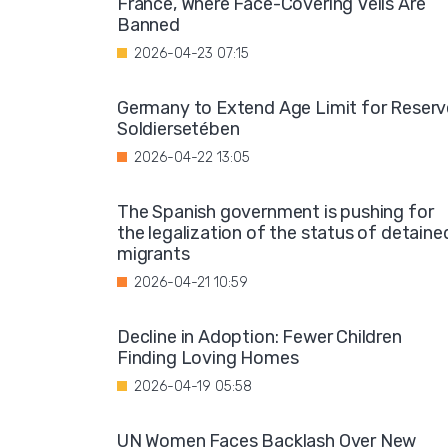
France, Where Face-Covering Veils Are
Banned
2026-04-23 07:15
Germany to Extend Age Limit for Reserv
Soldiersetében
2026-04-22 13:05
The Spanish government is pushing for
the legalization of the status of detaine
migrants
2026-04-21 10:59
Decline in Adoption: Fewer Children
Finding Loving Homes
2026-04-19 05:58
UN Women Faces Backlash Over New