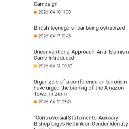
Campaign
2026-04-18 11:08
British teenagers fear being ostracized
2026-04-17 10:43
Unconventional Approach: Anti-Islamis
Game Introduced
2026-04-14 08:53
Organizers of a conference on terrorism
have urged the burning of the Amazon
Tower in Berlin
2026-04-13 07:47
"Controversial Statements: Auxiliary
Bishop Urges Rethink on Gender Identity