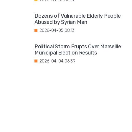
Dozens of Vulnerable Elderly People
Abused by Syrian Man
2026-04-05 08:13
Political Storm Erupts Over Marseille
Municipal Election Results
2026-04-04 06:39
One in ten offenders reoffends in Austri
2026-04-03 07:07
The Radicalization of Youth Fuels
Terrorism
2026-04-02 07:34