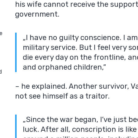
his wife cannot receive the suppor
government.
e
„I have no guilty conscience. I a
military service. But I feel very 
die every day on the frontline, a
and orphaned children,”
d
– he explained. Another survivor, Va
not see himself as a traitor.
„Since the war began, I’ve just be
luck. After all, conscription is lik