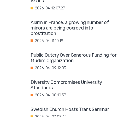
Issues"
2026-04-12 07:27
Alarm in France: a growing number of
minors are being coerced into
prostitution
2026-04-11 10:19
Public Outcry Over Generous Funding for
Muslim Organization
2026-04-09 12:03
Diversity Compromises University
Standards
2026-04-08 10:57
Swedish Church Hosts Trans Seminar
2026-04-07 08:42