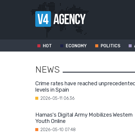
HOT
ECONOMY
POLITICS
NEWS
Crime rates have reached unprecedente
levels in Spain
2026-05-11 06:36
Hamas's Digital Army Mobilizes Western
Youth Online
2026-05-10 07:48