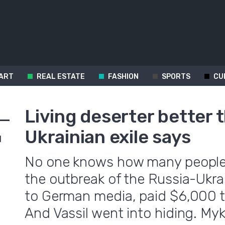
ART
REAL ESTATE
FASHION
SPORTS
CU
Living deserter better 
Ukrainian exile says
d
No one knows how many people 
the outbreak of the Russia-Ukra
to German media, paid $6,000 t
And Vassil went into hiding. M