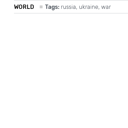
WORLD
Tags:
russia
,
ukraine
,
war
a