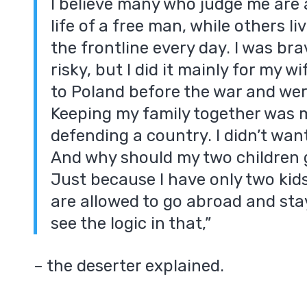
I believe many who judge me are a
life of a free man, while others liv
the frontline every day. I was br
risky, but I did it mainly for my w
to Poland before the war and wer
Keeping my family together was 
defending a country. I didn’t wa
And why should my two children 
Just because I have only two kid
are allowed to go abroad and stay 
see the logic in that,”
– the deserter explained.