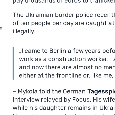
pay thousands of euros to trafficke
The Ukrainian border police recent
of ten people per day are caught a
in
illegally.
„I came to Berlin a few years bef
work as a construction worker. I
and now there are almost no men l
either at the frontline or, like me
– Mykola told the German
Tagesspi
interview relayed by Focus. His wi
while his daughter remains in Ukrai