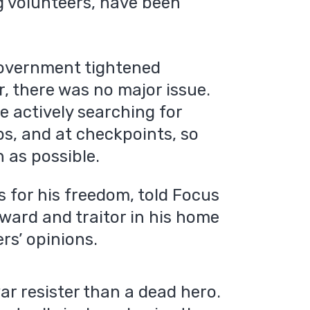
ng volunteers, have been
 government tightened
r, there was no major issue.
e actively searching for
ops, and at checkpoints, so
 as possible.
 for his freedom, told Focus
ward and traitor in his home
rs’ opinions.
 war resister than a dead hero.