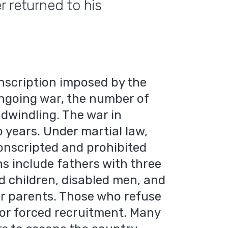
r returned to his
nscription imposed by the
ngoing war, the number of
 dwindling. The war in
 years. Under martial law,
nscripted and prohibited
s include fathers with three
ed children, disabled men, and
or parents. Those who refuse
 or forced recruitment. Many