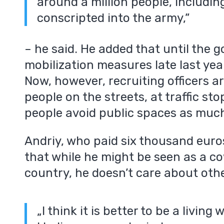
around a million people, includi
conscripted into the army,”
– he said. He added that until the
mobilization measures late last yea
Now, however, recruiting officers ar
m
people on the streets, at traffic st
people avoid public spaces as much
Andriy, who paid six thousand euros
that while he might be seen as a co
country, he doesn’t care about othe
„I think it is better to be a living