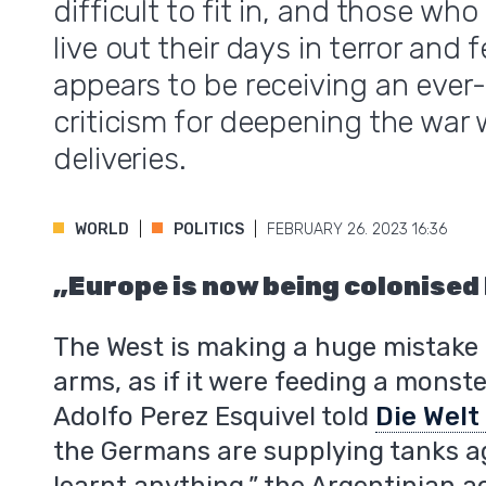
difficult to fit in, and those wh
live out their days in terror and
appears to be receiving an ever
criticism for deepening the war
deliveries.
WORLD
POLITICS
FEBRUARY 26. 2023 16:36
„Europe is now being colonised
The West is making a huge mistake 
arms, as if it were feeding a monst
Adolfo Perez Esquivel told
Die Wel
the Germans are supplying tanks ag