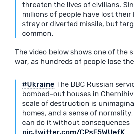
threaten the lives of civilians. S
millions of people have lost thei
stray or diverted missile, but targ
common.
The video below shows one of the 
m
war, as hundreds of people lose the
#Ukraine
The BBC Russian servic
bombed-out houses in Chernihiv 
scale of destruction is unimaginab
homes, and a sense of normality.
can do it without consequences
pic.twitter.com/CPsE5WUefK