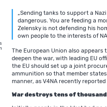
„Sending tanks to support a Nazi 
dangerous. You are feeding a mon
Zelensky is not defending his hom
own people to the interests of N
s
n
The European Union also appears t
deepen the war, with leading EU off
the EU should set up a joint procu
ammunition so that member states c
manner, as V4NA recently reported 
War destroys tens of thousands