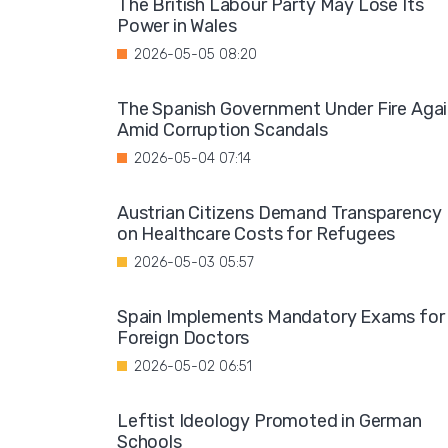
The British Labour Party May Lose Its
Power in Wales
2026-05-05 08:20
The Spanish Government Under Fire Aga
Amid Corruption Scandals
2026-05-04 07:14
Austrian Citizens Demand Transparency
on Healthcare Costs for Refugees
2026-05-03 05:57
Spain Implements Mandatory Exams for
Foreign Doctors
2026-05-02 06:51
Leftist Ideology Promoted in German
Schools