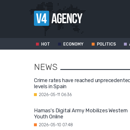
HOT
ECONOMY
POLITICS
NEWS
Crime rates have reached unprecedente
levels in Spain
2026-05-11 06:36
Hamas's Digital Army Mobilizes Western
Youth Online
2026-05-10 07:48