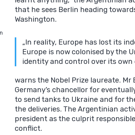
learnt anything,” the Argentinian ac
that he sees Berlin heading towar
Washington.
in
„In reality, Europe has lost its 
Europe is now colonised by the Uni
identity and control over its own 
warns the Nobel Prize laureate. Mr E
Germany’s chancellor for eventually
to send tanks to Ukraine and for the 
the deliveries. The Argentinian acti
president as the culprit responsibl
conflict.