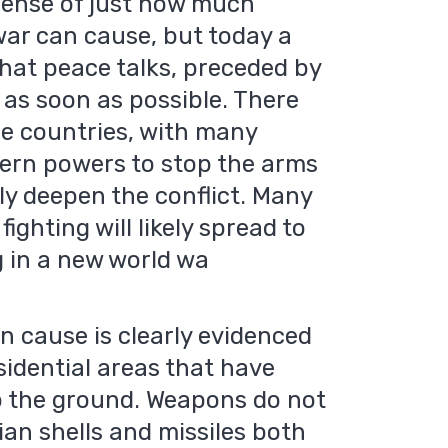
o sense of just how much
war can cause, but today a
hat peace talks, preceded by
 as soon as possible. There
e countries, with many
stern powers to stop the arms
nly deepen the conflict. Many
fighting will likely spread to
 in a new world wa
n cause is clearly evidenced
idential areas that have
o the ground. Weapons do not
ian shells and missiles both