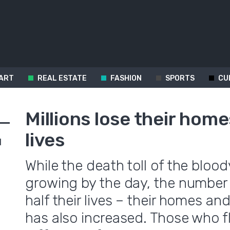
ART
REAL ESTATE
FASHION
SPORTS
CU
Millions lose their home
lives
d
While the death toll of the blood
growing by the day, the number
half their lives – their homes a
has also increased. Those who fl