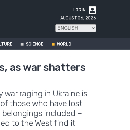
LOGIN

AUGUST 06, 2026
LTURE
SCIENCE
WORLD
s, as war shatters
y war raging in Ukraine is
 of those who have lost
nd belongings included –
ed to the West find it