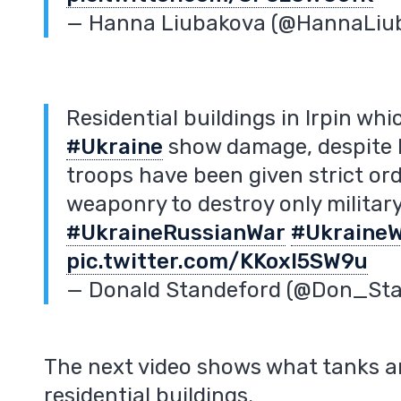
— Hanna Liubakova (@HannaLiu
Residential buildings in Irpin wh
#Ukraine
show damage, despite R
troops have been given strict or
weaponry to destroy only military
#UkraineRussianWar
#Ukraine
pic.twitter.com/KKoxl5SW9u
— Donald Standeford (@Don_St
The next video shows what tanks ar
residential buildings.