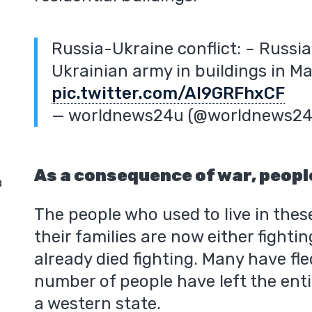
Russia-Ukraine conflict: – Russi
Ukrainian army in buildings in Ma
pic.twitter.com/AI9GRFhxCF
— worldnews24u (@worldnews2
As a consequence of war, people
a
The people who used to live in these
their families are now either fightin
already died fighting. Many have fle
number of people have left the enti
a western state.