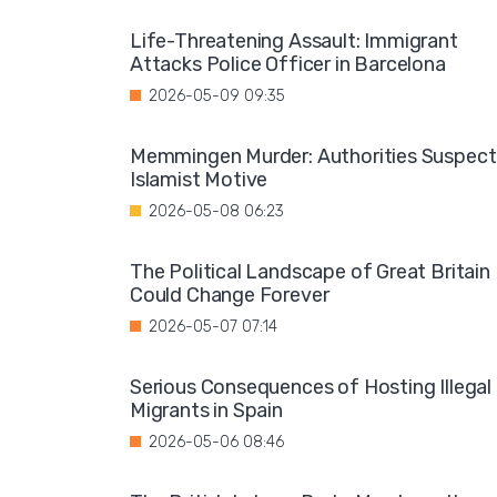
Life-Threatening Assault: Immigrant
Attacks Police Officer in Barcelona
2026-05-09 09:35
Memmingen Murder: Authorities Suspect
Islamist Motive
2026-05-08 06:23
The Political Landscape of Great Britain
Could Change Forever
2026-05-07 07:14
Serious Consequences of Hosting Illegal
Migrants in Spain
2026-05-06 08:46