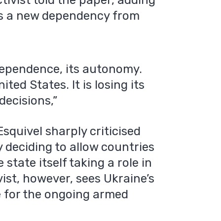
tivist told the paper, adding
ds a new dependency from
independence, its autonomy.
ted States. It is losing its
decisions,”
squivel sharply criticised
 deciding to allow countries
state itself taking a role in
vist, however, sees Ukraine’s
e for the ongoing armed