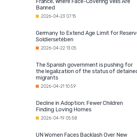
France, Where Face-Covering Veils Are
Banned
2026-04-23 07:15
Germany to Extend Age Limit for Reserv
Soldiersetében
2026-04-22 13:05
The Spanish government is pushing for
the legalization of the status of detaine
migrants
2026-04-21 10:59
Decline in Adoption: Fewer Children
Finding Loving Homes
2026-04-19 05:58
UN Women Faces Backlash Over New