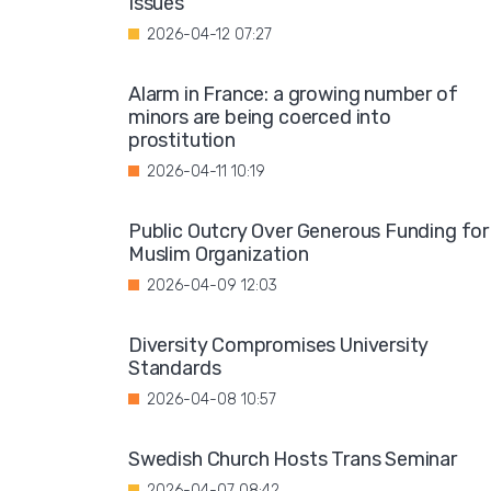
Issues"
2026-04-12 07:27
Alarm in France: a growing number of
minors are being coerced into
prostitution
2026-04-11 10:19
Public Outcry Over Generous Funding for
Muslim Organization
2026-04-09 12:03
Diversity Compromises University
Standards
2026-04-08 10:57
Swedish Church Hosts Trans Seminar
2026-04-07 08:42