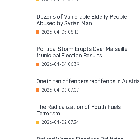
Dozens of Vulnerable Elderly People
Abused by Syrian Man
2026-04-05 08:13
Political Storm Erupts Over Marseille
Municipal Election Results
2026-04-04 06:39
One in ten offenders reoffends in Austri
2026-04-03 07:07
The Radicalization of Youth Fuels
Terrorism
2026-04-02 07:34