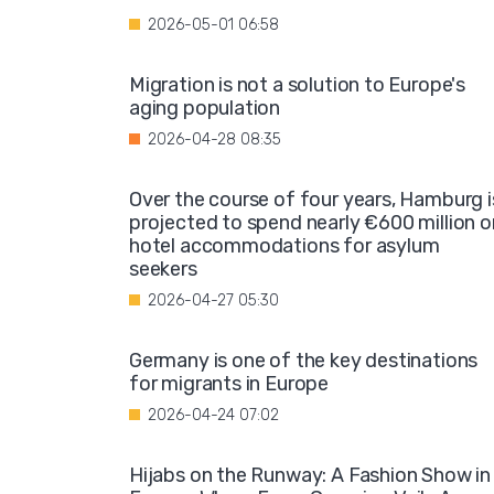
2026-05-01 06:58
Migration is not a solution to Europe's
aging population
2026-04-28 08:35
Over the course of four years, Hamburg i
projected to spend nearly €600 million o
hotel accommodations for asylum
seekers
2026-04-27 05:30
Germany is one of the key destinations
for migrants in Europe
2026-04-24 07:02
Hijabs on the Runway: A Fashion Show in