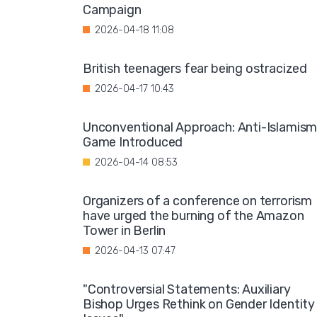
Campaign
2026-04-18 11:08
British teenagers fear being ostracized
2026-04-17 10:43
Unconventional Approach: Anti-Islamis
Game Introduced
2026-04-14 08:53
Organizers of a conference on terrorism
have urged the burning of the Amazon
Tower in Berlin
2026-04-13 07:47
"Controversial Statements: Auxiliary
Bishop Urges Rethink on Gender Identity