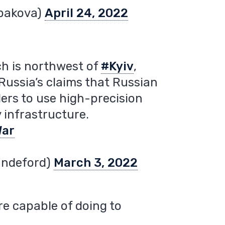
bakova)
April 24, 2022
ich is northwest of
#Kyiv
,
ussia’s claims that Russian
ders to use high-precision
 infrastructure.
War
andeford)
March 3, 2022
e capable of doing to