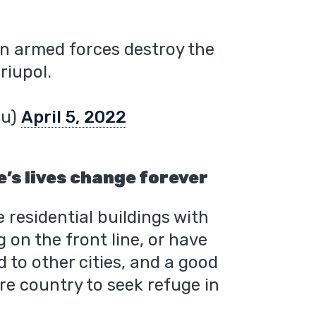
an armed forces destroy the
riupol.
4u)
April 5, 2022
’s lives change forever
 residential buildings with
g on the front line, or have
d to other cities, and a good
re country to seek refuge in