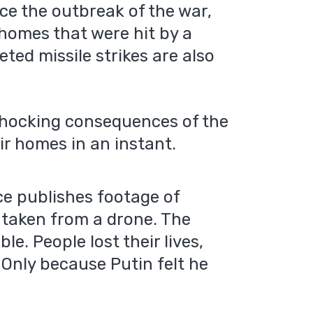
ince the outbreak of the war,
r homes that were hit by a
eted missile strikes are also
shocking consequences of the
ir homes in an instant.
e publishes footage of
taken from a drone. The
le. People lost their lives,
 Only because Putin felt he