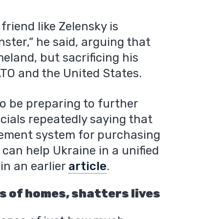
friend like Zelensky is
ster,” he said, arguing that
eland, but sacrificing his
ATO and the United States.
o be preparing to further
icials repeatedly saying that
rement system for purchasing
an help Ukraine in a unified
in an earlier
article
.
 of homes, shatters lives