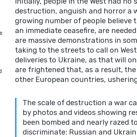
Initially, people in the West had n
destruction, anguish and horror a 
growing number of people believe t
an immediate ceasefire, are needed
e
are massive demonstrations in som
taking to the streets to call on We
deliveries to Ukraine, as that will o
are frightened that, as a result, the 
d
other European countries, ushering
The scale of destruction a war ca
by photos and videos showing res
been bombed and nearly razed t
discriminate: Russian and Ukrain