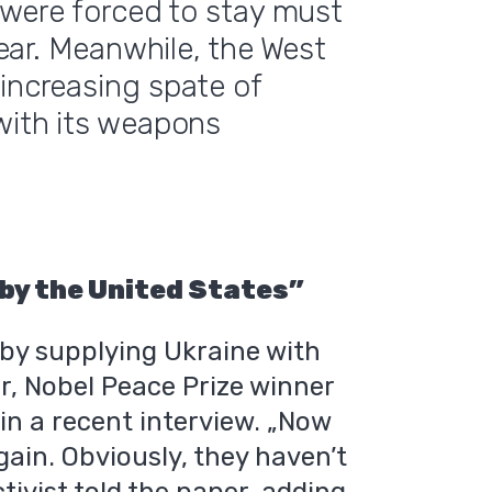
o were forced to stay must
 fear. Meanwhile, the West
-increasing spate of
 with its weapons
 by the United States”
by supplying Ukraine with
er, Nobel Peace Prize winner
t
in a recent interview. „Now
ain. Obviously, they haven’t