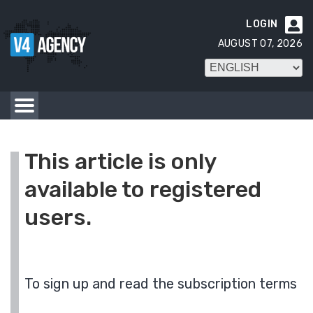
LOGIN

AUGUST 07, 2026
This article is only
available to registered
users.
To sign up and read the subscription terms