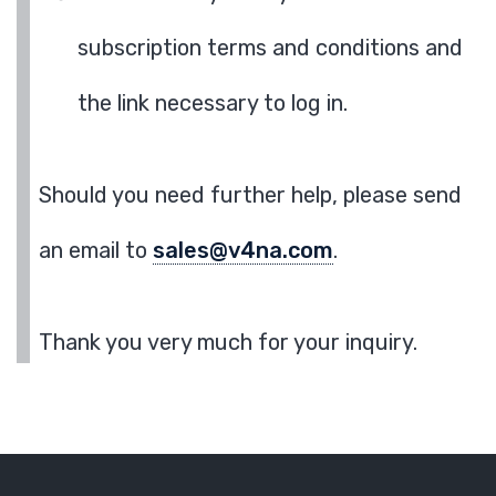
subscription terms and conditions and
the link necessary to log in.
Should you need further help, please send
an email to
sales@v4na.com
.
Thank you very much for your inquiry.