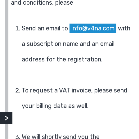
and conditions, please
Send an email to
info@v4na.com
with
a subscription name and an email
address for the registration.
To request a VAT invoice, please send
your billing data as well.
We will shortly send you the