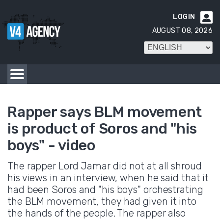
LOGIN

AUGUST 08, 2026
Rapper says BLM movement
is product of Soros and "his
boys" - video
The rapper Lord Jamar did not at all shroud
his views in an interview, when he said that it
had been Soros and "his boys" orchestrating
the BLM movement, they had given it into
the hands of the people. The rapper also