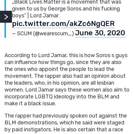
„Black Lives Matter is a movement that was
given to us by George Soros and his fucking
boys” | Lord Jamar
pic.twitter.com/akZc6NgQER
June 30, 2020
— SCUM (@wearescum_)
According to Lord Jamar, this is how Soros s guys
can influence how things go, since they are also
the ones who appoint the people to lead the
movement.
The rapper also had an opinion about
the leaders, who, in his opinion, are all lesbian
women.
Lord Jamar says these women also aim to
incorporate LGBTQ ideology into the BLM and
make it a black issue.
The rapper had previously spoken out against the
BLM demonstrations, which he said were staged
by paid instigators.
He is also certain that a race