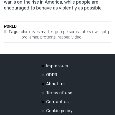
war is on the rise in America, while people are
encouraged to behave as violently as possible.
WORLD
Tags:
black lives matter
,
george soros
,
interview
,
lgbtq
,
lord jamar
,
protests
,
rapper
,
video
Impressum
GDPR
About us
Terms of use
Contact us
Cookie policy