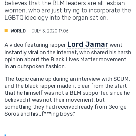
believes that the BLM leaders are all lesbian
women, who are just trying to incorporate the
LGBTQ ideology into the organisation.
WORLD
JULY 3. 2020 17:06
Lord Jamar
A video featuring rapper
went
instantly viral on the internet, who shared his harsh
opinion about the Black Lives Matter movement
in an outspoken fashion.
The topic came up during an interview with SCUM,
and the black rapper made it clear from the start
that he himself was not a BLM supporter, since he
believed it was not their movement, but
something they had received ready from George
Soros and his „f***ing
boys.”