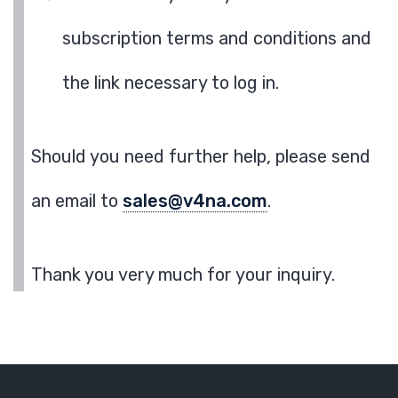
subscription terms and conditions and
the link necessary to log in.
Should you need further help, please send
an email to
sales@v4na.com
.
Thank you very much for your inquiry.