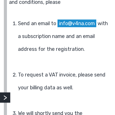
and conditions, please
Send an email to
info@v4na.com
with
a subscription name and an email
address for the registration.
To request a VAT invoice, please send
your billing data as well.
We will shortly send you the