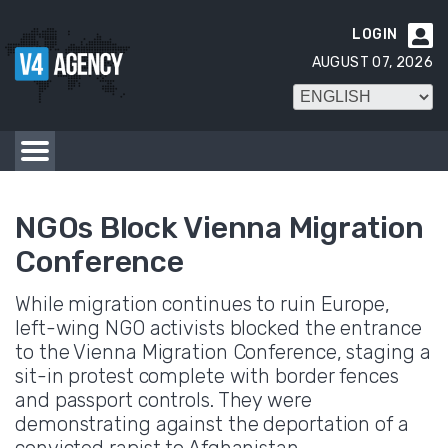
LOGIN

AUGUST 07, 2026
NGOs Block Vienna Migration
Conference
While migration continues to ruin Europe,
left-wing NGO activists blocked the entrance
to the Vienna Migration Conference, staging a
sit-in protest complete with border fences
and passport controls. They were
demonstrating against the deportation of a