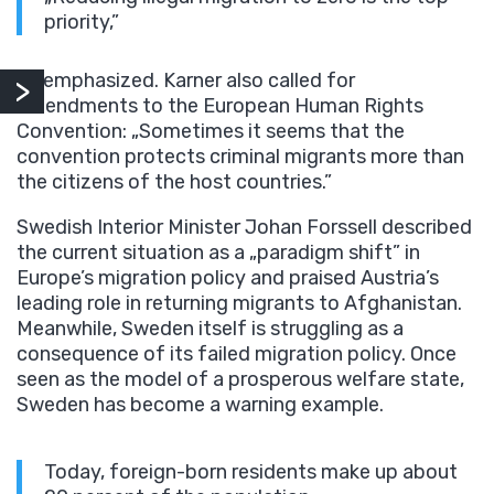
priority,”
he emphasized. Karner also called for
amendments to the European Human Rights
Convention: „Sometimes it seems that the
convention protects criminal migrants more than
the citizens of the host countries.”
Swedish Interior Minister Johan Forssell described
the current situation as a „paradigm shift” in
Europe’s migration policy and praised Austria’s
leading role in returning migrants to Afghanistan.
Meanwhile, Sweden itself is struggling as a
consequence of its failed migration policy. Once
seen as the model of a prosperous welfare state,
Sweden has become a warning example.
Today, foreign-born residents make up about