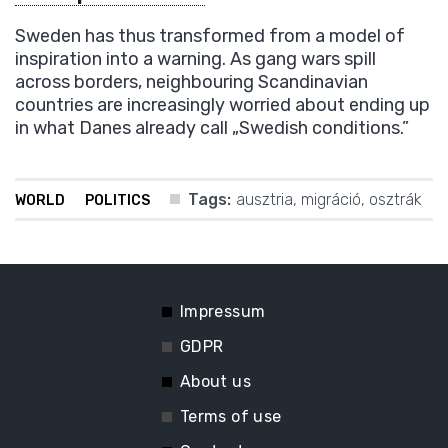
Sweden has thus transformed from a model of
inspiration into a warning. As gang wars spill
across borders, neighbouring Scandinavian
countries are increasingly worried about ending up
in what Danes already call „Swedish conditions.”
Tags:
ausztria
,
migráció
,
osztrák
WORLD
POLITICS
Impressum
GDPR
About us
Terms of use