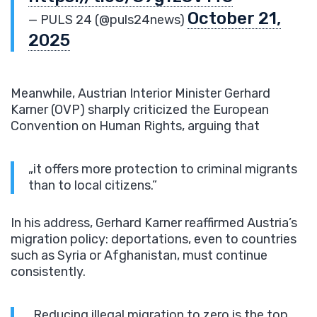
October 21,
— PULS 24 (@puls24news)
2025
Meanwhile, Austrian Interior Minister Gerhard
Karner (OVP) sharply criticized the European
Convention on Human Rights, arguing that
„it offers more protection to criminal migrants
than to local citizens.”
In his address, Gerhard Karner reaffirmed Austria’s
migration policy: deportations, even to countries
such as Syria or Afghanistan, must continue
consistently.
„Reducing illegal migration to zero is the top