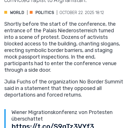
convicted rapist to Afghanistan.
WORLD
POLITICS
OCTOBER 22. 2025 18:12
Shortly before the start of the conference, the
entrance of the Palais Niederosterreich turned
into a scene of protest. Dozens of activists
blocked access to the building, chanting slogans,
erecting symbolic border barriers, and staging
mock passport inspections. In the end,
participants had to enter the conference venue
through a side door.
Julia Fuchs of the organization No Border Summit
said in a statement that they opposed all
deportations and forced returns.
Wiener Migrationskonferenz von Protesten
überschattet
https://t.co/S9gTz3VYf3