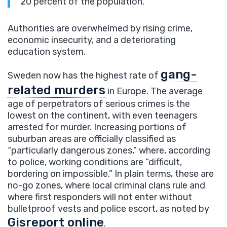
20 percent of the population.
Authorities are overwhelmed by rising crime,
economic insecurity, and a deteriorating
education system.
gang-
Sweden now has the highest rate of
related murders
in Europe. The average
age of perpetrators of serious crimes is the
lowest on the continent, with even teenagers
arrested for murder. Increasing portions of
suburban areas are officially classified as
“particularly dangerous zones,” where, according
to police, working conditions are “difficult,
bordering on impossible.” In plain terms, these are
no-go zones, where local criminal clans rule and
where first responders will not enter without
bulletproof vests and police escort, as noted by
Gisreport online
.