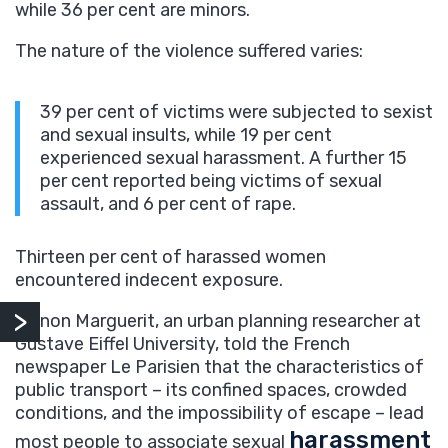
while 36 per cent are minors.
The nature of the violence suffered varies:
39 per cent of victims were subjected to sexist
and sexual insults, while 19 per cent
experienced sexual harassment. A further 15
per cent reported being victims of sexual
assault, and 6 per cent of rape.
Thirteen per cent of harassed women
encountered indecent exposure.
Manon Marguerit, an urban planning researcher at
Gustave Eiffel University, told the French
newspaper Le Parisien that the characteristics of
public transport – its confined spaces, crowded
conditions, and the impossibility of escape – lead
harassment
most people to associate sexual