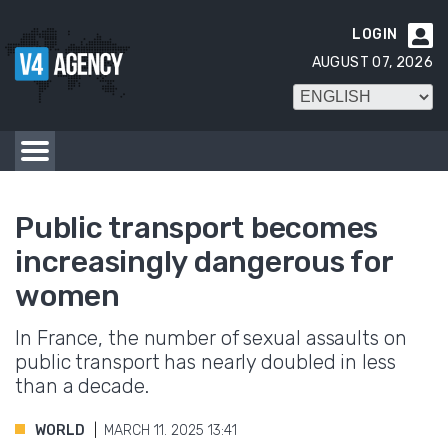
LOGIN

AUGUST 07, 2026
Public transport becomes
increasingly dangerous for
women
In France, the number of sexual assaults on
public transport has nearly doubled in less
than a decade.
WORLD
MARCH 11. 2025 13:41