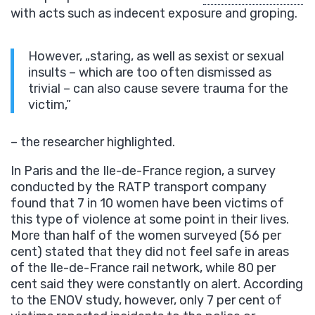
with acts such as indecent exposure and groping.
However, „staring, as well as sexist or sexual
insults – which are too often dismissed as
trivial – can also cause severe trauma for the
victim,”
– the researcher highlighted.
In Paris and the Ile-de-France region, a survey
conducted by the RATP transport company
found that 7 in 10 women have been victims of
this type of violence at some point in their lives.
More than half of the women surveyed (56 per
cent) stated that they did not feel safe in areas
of the Ile-de-France rail network, while 80 per
cent said they were constantly on alert. According
to the ENOV study, however, only 7 per cent of