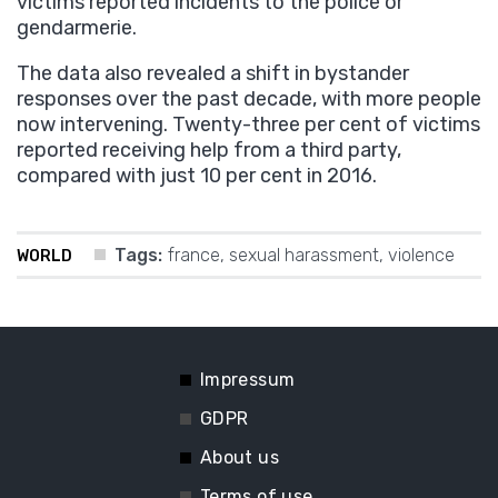
victims reported incidents to the police or
gendarmerie.
The data also revealed a shift in bystander
responses over the past decade, with more people
now intervening. Twenty-three per cent of victims
reported receiving help from a third party,
compared with just 10 per cent in 2016.
Tags:
france
,
sexual harassment
,
violence
WORLD
Impressum
GDPR
About us
Terms of use