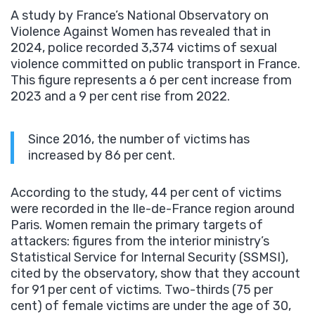
A study by France’s National Observatory on
Violence Against Women has revealed that in
2024, police recorded 3,374 victims of sexual
violence committed on public transport in France.
This figure represents a 6 per cent increase from
2023 and a 9 per cent rise from 2022.
Since 2016, the number of victims has
increased by 86 per cent.
According to the study, 44 per cent of victims
were recorded in the Ile-de-France region around
Paris. Women remain the primary targets of
attackers: figures from the interior ministry’s
Statistical Service for Internal Security (SSMSI),
cited by the observatory, show that they account
for 91 per cent of victims. Two-thirds (75 per
cent) of female victims are under the age of 30,