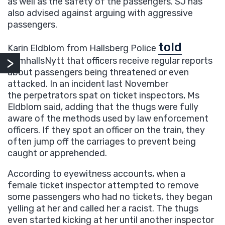
as well as the safety of the passengers. SJ has
also advised against arguing with aggressive
passengers.
told
Karin Eldblom from Hallsberg Police
SamhallsNytt that officers receive regular reports
about passengers being threatened or even
attacked. In an incident last November
the perpetrators spat on ticket inspectors, Ms
Eldblom said, adding that the thugs were fully
aware of the methods used by law enforcement
officers. If they spot an officer on the train, they
often jump off the carriages to prevent being
caught or apprehended.
According to eyewitness accounts, when a
female ticket inspector attempted to remove
some passengers who had no tickets, they began
yelling at her and called her a racist. The thugs
even started kicking at her until another inspector