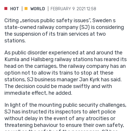
HOT
WORLD
FEBRUARY 9. 2021 12:58
Citing „serious public safety issues”, Sweden s
state-owned railway company (SJ) is considering
the suspension of its train services at two
stations.
As public disorder experienced at and around the
Kumla and Hallsberg railway stations has reared its
head on the carriages, the railway company has an
option not to allow its trains to stop at these
stations, SJ business manager Jan Kyrk has said.
The decision could be made swiftly and with
immediate effect, he added.
In light of the mounting public security challenges,
SJ has instructed its inspectors to alert police
without delay in the event of any atrocities or
threatening behaviour to ensure their own safety,