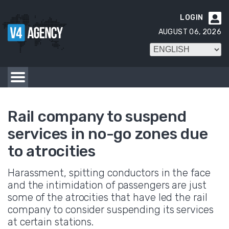
LOGIN

AUGUST 06, 2026
Rail company to suspend
services in no-go zones due
to atrocities
Harassment, spitting conductors in the face
and the intimidation of passengers are just
some of the atrocities that have led the rail
company to consider suspending its services
at certain stations.