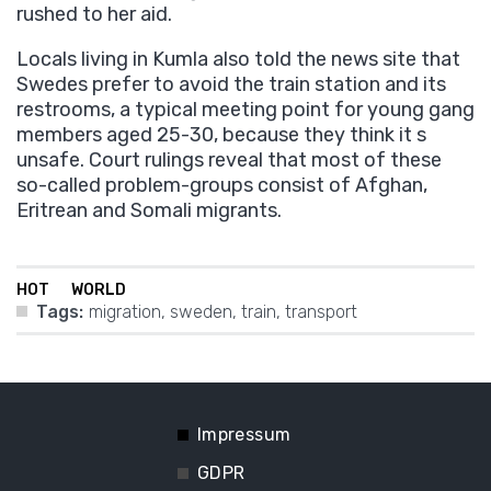
rushed to her aid.
Locals living in Kumla also told the news site that
Swedes prefer to avoid the train station and its
restrooms, a typical meeting point for young gang
members aged 25-30, because they think it s
unsafe. Court rulings reveal that most of these
so-called problem-groups consist of Afghan,
Eritrean and Somali migrants.
HOT
WORLD
Tags:
migration
,
sweden
,
train
,
transport
Impressum
GDPR