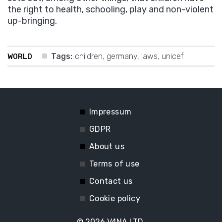
the right to health, schooling, play and non-violent
up-bringing.
Tags:
children
,
germany
,
laws
,
unicef
WORLD
Impressum
GDPR
About us
Terms of use
Contact us
Cookie policy
© 2026
V4NA LTD.