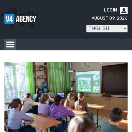
LOGIN

AUGUST 09, 2026