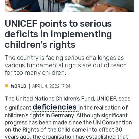
UNICEF points to serious
deficits in implementing
children's rights
The country is facing serious challenges as
various fundamental rights are out of reach
for too many children.
WORLD
APRIL 4. 2022 17:24
The United Nations Children’s Fund, UNICEF, sees
deficiencies
significant
in the realisation of
children’s rights in Germany. Although significant
progress has been made since the UN Convention
on the Rights of the Child came into effect 30
years ago, the organisation has established that