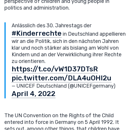
perspective of children and young people in
politics and administration.
Anlässlich des 30. Jahrestags der
#Kinderrechte
in Deutschland appellieren
wir an die Politik, sich in den nächsten Jahren
klar und noch stärker als bislang am Wohl von
Kindern und an der Verwirklichung ihrer Rechte
zu orientieren.
https://t.co/vW1D37DTsR
pic.twitter.com/DLA4uOHI2u
— UNICEF Deutschland (@UNICEFgermany)
April 4, 2022
The UN Convention on the Rights of the Child
entered into force in Germany on 5 April 1992. It
sets out, among other things, that children have