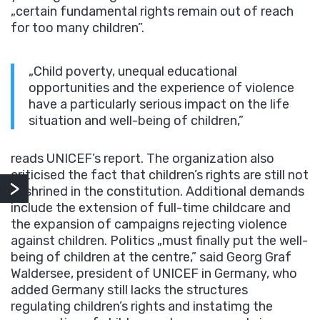
„certain fundamental rights remain out of reach
for too many children”.
„Child poverty, unequal educational
opportunities and the experience of violence
have a particularly serious impact on the life
situation and well-being of children,”
reads UNICEF’s report. The organization also
criticised the fact that children’s rights are still not
enshrined in the constitution. Additional demands
include the extension of full-time childcare and
the expansion of campaigns rejecting violence
against children. Politics „must finally put the well-
being of children at the centre,” said Georg Graf
Waldersee, president of UNICEF in Germany, who
added Germany still lacks the structures
regulating children’s rights and instatimg the