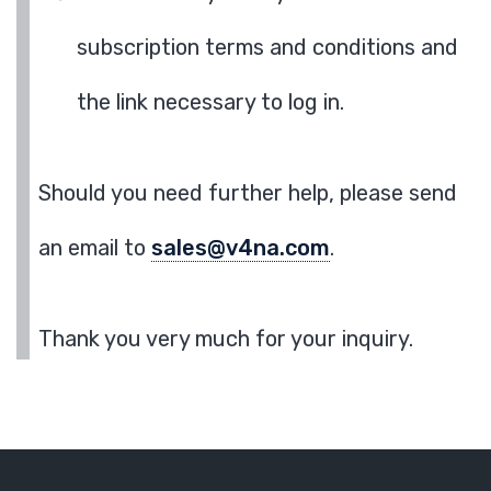
subscription terms and conditions and
the link necessary to log in.
Should you need further help, please send
an email to
sales@v4na.com
.
Thank you very much for your inquiry.