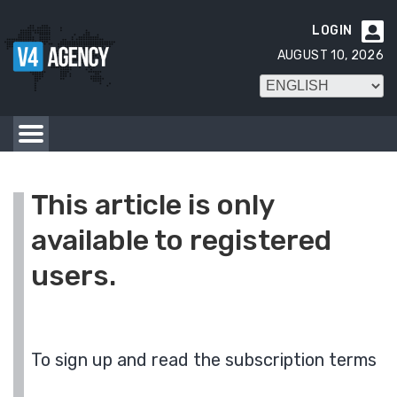
LOGIN

AUGUST 10, 2026
This article is only
available to registered
users.
To sign up and read the subscription terms