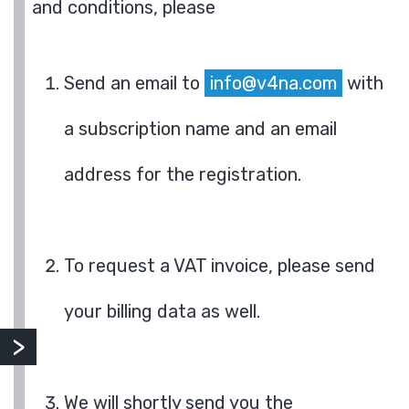
and conditions, please
Send an email to
info@v4na.com
with
a subscription name and an email
address for the registration.
To request a VAT invoice, please send
your billing data as well.
We will shortly send you the