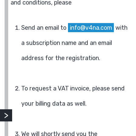
and conditions, please
Send an email to
info@v4na.com
with
a subscription name and an email
address for the registration.
To request a VAT invoice, please send
your billing data as well.
We will shortly send you the