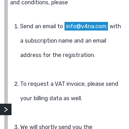
and conditions, please
Send an email to
info@v4na.com
with
a subscription name and an email
address for the registration.
To request a VAT invoice, please send
your billing data as well.
We will shortly send you the