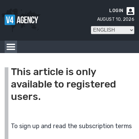
LOGIN

AUGUST 10, 2026
This article is only
available to registered
users.
To sign up and read the subscription terms