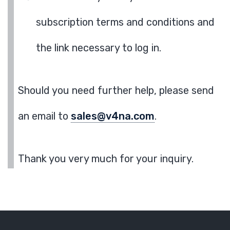
subscription terms and conditions and
the link necessary to log in.
Should you need further help, please send
an email to
sales@v4na.com
.
Thank you very much for your inquiry.