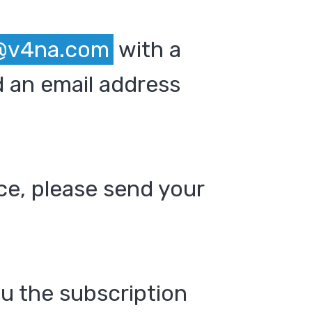
@v4na.com
with a
 an email address
ce, please send your
ou the subscription