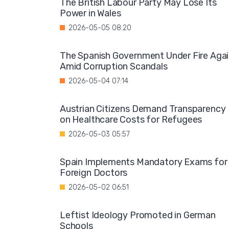
The British Labour Party May Lose Its
Power in Wales
2026-05-05 08:20
The Spanish Government Under Fire Aga
Amid Corruption Scandals
2026-05-04 07:14
Austrian Citizens Demand Transparency
on Healthcare Costs for Refugees
2026-05-03 05:57
Spain Implements Mandatory Exams for
Foreign Doctors
2026-05-02 06:51
Leftist Ideology Promoted in German
Schools