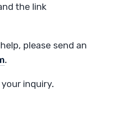
nd the link
help, please send an
m
.
your inquiry.