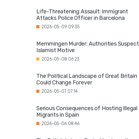
Life-Threatening Assault: Immigrant
Attacks Police Officer in Barcelona
2026-05-09 09:35
Memmingen Murder: Authorities Suspect
Islamist Motive
2026-05-08 06:23
The Political Landscape of Great Britain
Could Change Forever
2026-05-07 07:14
Serious Consequences of Hosting Illegal
Migrants in Spain
2026-05-06 08:46