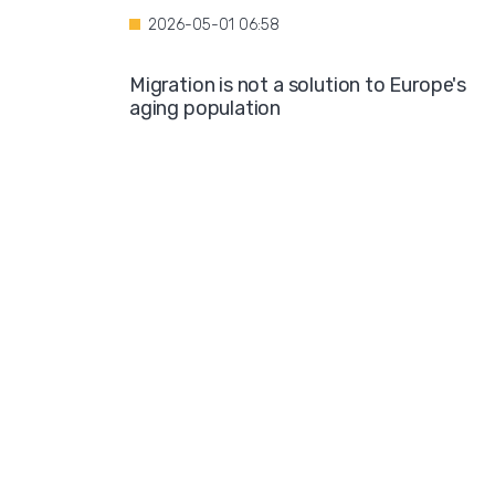
2026-05-01 06:58
Migration is not a solution to Europe's
aging population
2026-04-28 08:35
Over the course of four years, Hamburg i
projected to spend nearly €600 million o
hotel accommodations for asylum
seekers
2026-04-27 05:30
Germany is one of the key destinations
for migrants in Europe
2026-04-24 07:02
Hijabs on the Runway: A Fashion Show in