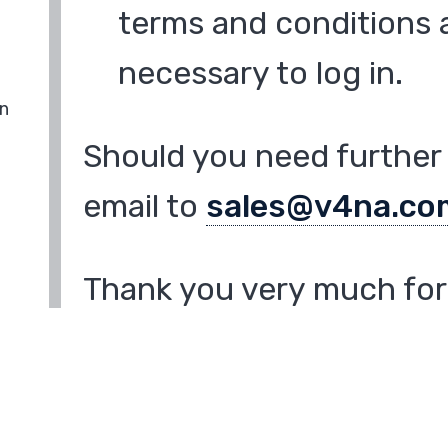
terms and conditions a
necessary to log in.
in
Should you need further 
email to
sales@v4na.co
Thank you very much for 