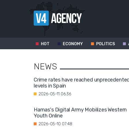
HOT
ECONOMY
POLITICS
NEWS
Crime rates have reached unprecedente
levels in Spain
2026-05-11 06:36
Hamas's Digital Army Mobilizes Western
Youth Online
2026-05-10 07:48