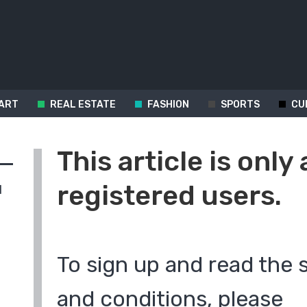
ART
REAL ESTATE
FASHION
SPORTS
CU
This article is only 
registered users.
d
To sign up and read the 
and conditions, please