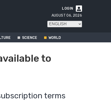
LOGIN

AUGUST 06, 2026
LTURE
SCIENCE
WORLD
available to
subscription terms