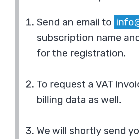
Send an email to
info
subscription name and
for the registration.
To request a VAT invoi
billing data as well.
We will shortly send y