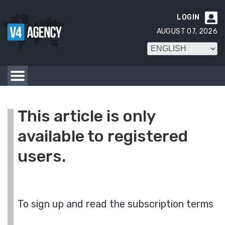
LOGIN

AUGUST 07, 2026
This article is only
available to registered
users.
To sign up and read the subscription terms