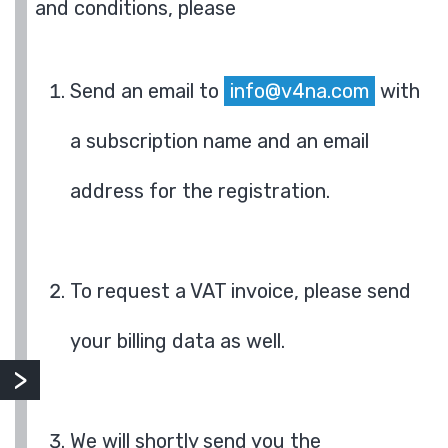
and conditions, please
Send an email to
info@v4na.com
with
a subscription name and an email
address for the registration.
To request a VAT invoice, please send
your billing data as well.
We will shortly send you the