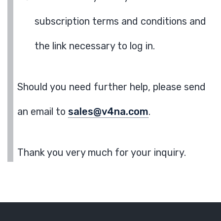
subscription terms and conditions and
the link necessary to log in.
Should you need further help, please send
an email to
sales@v4na.com
.
Thank you very much for your inquiry.