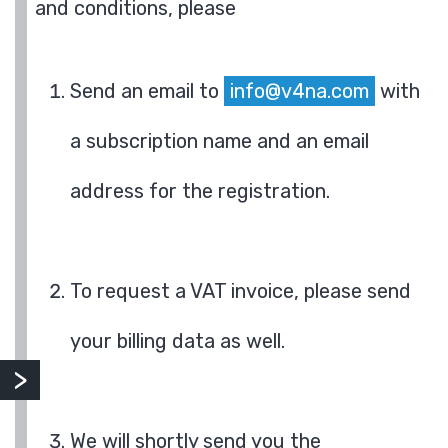
and conditions, please
Send an email to
info@v4na.com
with
a subscription name and an email
address for the registration.
To request a VAT invoice, please send
your billing data as well.
We will shortly send you the