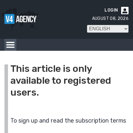
LOGIN

AUGUST 08, 2026
This article is only
available to registered
users.
To sign up and read the subscription terms