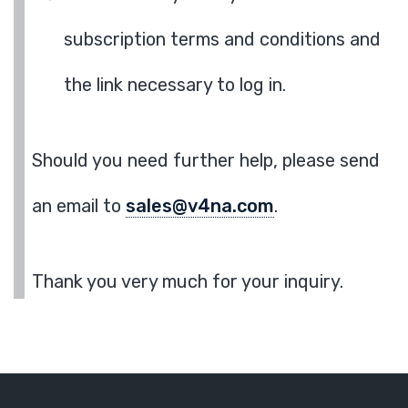
subscription terms and conditions and
the link necessary to log in.
Should you need further help, please send
an email to
sales@v4na.com
.
Thank you very much for your inquiry.