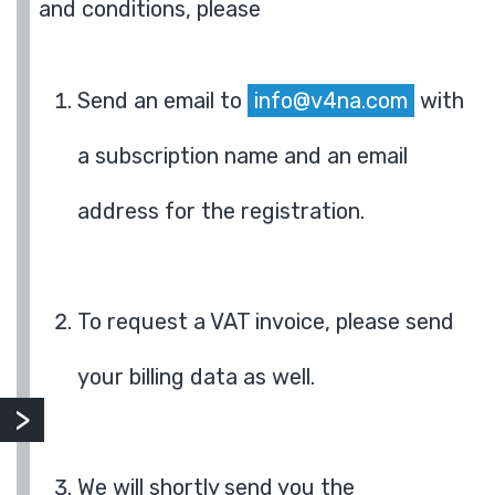
and conditions, please
Send an email to
info@v4na.com
with
a subscription name and an email
address for the registration.
To request a VAT invoice, please send
your billing data as well.
We will shortly send you the