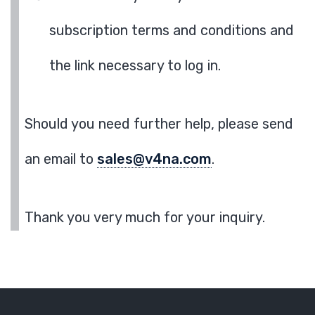
subscription terms and conditions and
the link necessary to log in.
Should you need further help, please send
an email to
sales@v4na.com
.
Thank you very much for your inquiry.