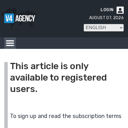
LOGIN

AUGUST 07, 2026
This article is only
available to registered
users.
To sign up and read the subscription terms