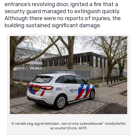
entrance’s revolving door, ignited a fire that a
security guard managed to extinguish quickly.
Although there were no reports of injuries, the
building sustained significant damage.
A rendőrség egyértelműen „terrorista szándékúnak” minősítette
az esetet (Fotó: AFP)