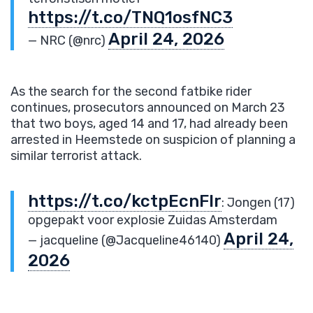
https://t.co/TNQ1osfNC3
April 24, 2026
— NRC (@nrc)
As the search for the second fatbike rider
continues, prosecutors announced on March 23
that two boys, aged 14 and 17, had already been
arrested in Heemstede on suspicion of planning a
similar terrorist attack.
https://t.co/kctpEcnFIr
: Jongen (17)
opgepakt voor explosie Zuidas Amsterdam
April 24,
— jacqueline (@Jacqueline46140)
2026