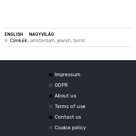
ENGLISH
NAGYVILÁG
Címkék:
amsterdam
,
jewish
,
terror
Impressum
GDPR
About us
Terms of use
Contact us
Cookie policy