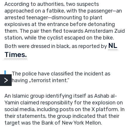
According to authorities, two suspects
approached on a fatbike, with the passenger—an
arrested teenager—dismounting to plant
explosives at the entrance before detonating
them. The pair then fled towards Amsterdam Zuid
station, while the cyclist escaped on the bike.
NL
Both were dressed in black, as reported by
Times.
The police have classified the incident as
having „terrorist intent.”
An Islamic group identifying itself as Ashab al-
Yamin claimed responsibility for the explosion on
social media, including posts on the X platform. In
their statements, the group indicated that their
target was the Bank of New York Mellon.