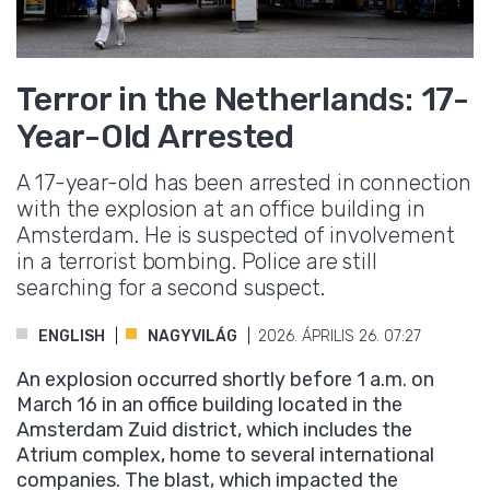
Terror in the Netherlands: 17-
Year-Old Arrested
A 17-year-old has been arrested in connection
with the explosion at an office building in
Amsterdam. He is suspected of involvement
in a terrorist bombing. Police are still
searching for a second suspect.
ENGLISH
NAGYVILÁG
2026. ÁPRILIS 26. 07:27
An explosion occurred shortly before 1 a.m. on
March 16 in an office building located in the
Amsterdam Zuid district, which includes the
Atrium complex, home to several international
companies. The blast, which impacted the