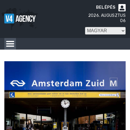
BELÉPÉS

2026. AUGUSZTUS
06