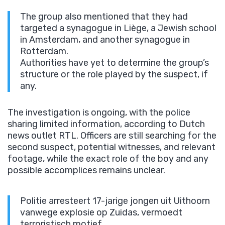
The group also mentioned that they had
targeted a synagogue in Liège, a Jewish school
in Amsterdam, and another synagogue in
Rotterdam.
Authorities have yet to determine the group’s
structure or the role played by the suspect, if
any.
The investigation is ongoing, with the police
sharing limited information, according to Dutch
news outlet RTL. Officers are still searching for the
second suspect, potential witnesses, and relevant
footage, while the exact role of the boy and any
possible accomplices remains unclear.
Politie arresteert 17-jarige jongen uit Uithoorn
vanwege explosie op Zuidas, vermoedt
terroristisch motief