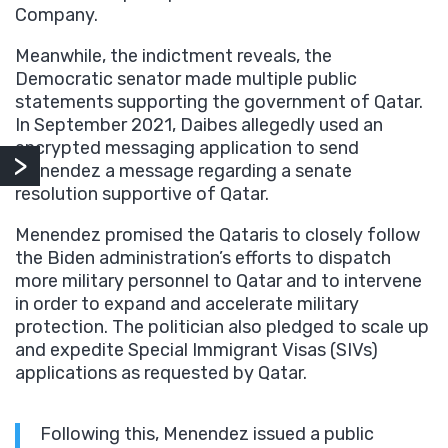
Company.
Meanwhile, the indictment reveals, the
Democratic senator made multiple public
statements supporting the government of Qatar.
In September 2021, Daibes allegedly used an
encrypted messaging application to send
Menendez a message regarding a senate
resolution supportive of Qatar.
Menendez promised the Qataris to closely follow
the Biden administration’s efforts to dispatch
more military personnel to Qatar and to intervene
in order to expand and accelerate military
protection. The politician also pledged to scale up
and expedite Special Immigrant Visas (SIVs)
applications as requested by Qatar.
Following this, Menendez issued a public