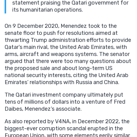
statement praising the Qatari government for
its humanitarian operations.
On 9 December 2020, Menendez took to the
senate floor to push for resolutions aimed at
thwarting Trump administration efforts to provide
Qatar’s main rival, the United Arab Emirates, with
arms, aircraft and weapons systems. The senator
argued that there were too many questions about
the proposed sale and about long-term US
national security interests, citing the United Arab
Emirates’ relationships with Russia and China.
The Qatari investment company ultimately put
tens of millions of dollars into a venture of Fred
Daibes, Menendez’s associate.
As also reported by V4NA, in December 2022, the
biggest-ever corruption scandal erupted in the
European Union, with some elements eerily similar