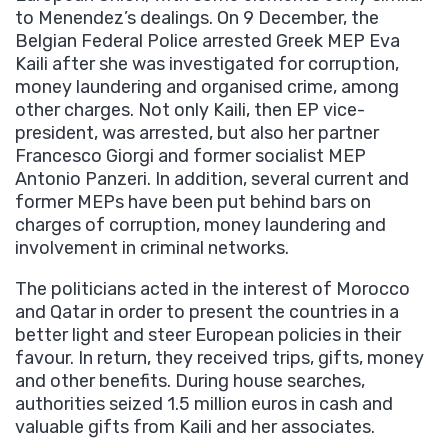
to Menendez’s dealings. On 9 December, the
Belgian Federal Police arrested Greek MEP Eva
Kaili after she was investigated for corruption,
money laundering and organised crime, among
other charges. Not only Kaili, then EP vice-
president, was arrested, but also her partner
Francesco Giorgi and former socialist MEP
Antonio Panzeri. In addition, several current and
former MEPs have been put behind bars on
charges of corruption, money laundering and
involvement in criminal networks.
The politicians acted in the interest of Morocco
and Qatar in order to present the countries in a
better light and steer European policies in their
favour. In return, they received trips, gifts, money
and other benefits. During house searches,
authorities seized 1.5 million euros in cash and
valuable gifts from Kaili and her associates.