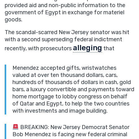
provided aid and non-public information to the
government of Egypt in exchange for materiel
goods.
The scandal-scarred New Jersey senator was hit
with a second superseding federal indictment
alleging
recently, with prosecutors
that
Menendez accepted gifts, wristwatches
valued at over ten thousand dollars, cars,
hundreds of thousands of dollars in cash, gold
bars, a luxury convertible and payments toward
home mortgage to lobby congress on behalf
of Qatar and Egypt, to help the two countries
with investments and image building.
BREAKING: New Jersey Democrat Senator
Bob Menendez is facing new federal criminal