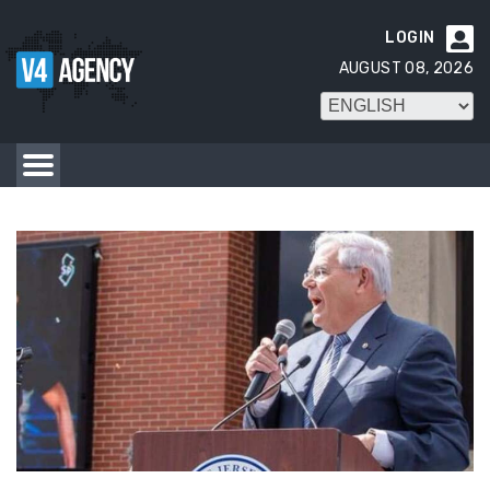
LOGIN

AUGUST 08, 2026