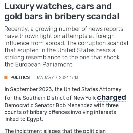
Luxury watches, cars and
gold bars in bribery scandal
Recently, a growing number of news reports
have thrown light on attempts at foreign
influence from abroad. The corruption scandal
that erupted in the United States bears a
striking resemblance to the one that shook
the European Parliament.
POLITICS
JANUARY 7. 2024 17:13
In September 2023, the United States Attorney
charged
for the Southern District of New York
Democratic Senator Bob Menendez with three
counts of bribery offences involving interests
linked to Egypt.
The indictment alleges that the politician