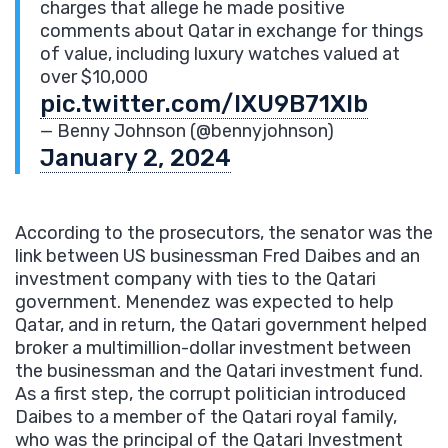
charges that allege he made positive
comments about Qatar in exchange for things
of value, including luxury watches valued at
over $10,000
pic.twitter.com/IXU9B71Xlb
— Benny Johnson (@bennyjohnson)
January 2, 2024
According to the prosecutors, the senator was the
link between US businessman Fred Daibes and an
investment company with ties to the Qatari
government. Menendez was expected to help
Qatar, and in return, the Qatari government helped
broker a multimillion-dollar investment between
the businessman and the Qatari investment fund.
As a first step, the corrupt politician introduced
Daibes to a member of the Qatari royal family,
who was the principal of the Qatari Investment