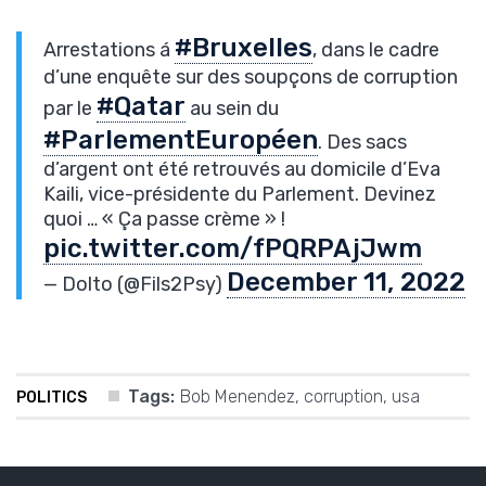
#Bruxelles
Arrestations á
, dans le cadre
d’une enquête sur des soupçons de corruption
#Qatar
par le
au sein du
#ParlementEuropéen
. Des sacs
d’argent ont été retrouvés au domicile d’Eva
Kaili, vice-présidente du Parlement. Devinez
quoi … « Ça passe crème » !
pic.twitter.com/fPQRPAjJwm
December 11, 2022
— Dolto (@Fils2Psy)
Tags:
Bob Menendez
,
corruption
,
usa
POLITICS