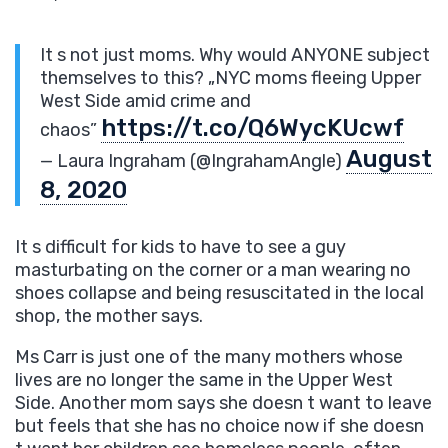
It s not just moms. Why would ANYONE subject
themselves to this? „NYC moms fleeing Upper
West Side amid crime and
https://t.co/Q6WycKUcwf
chaos”
August
— Laura Ingraham (@IngrahamAngle)
8, 2020
It s difficult for kids to have to see a guy
masturbating on the corner or a man wearing no
shoes collapse and being resuscitated in the local
shop, the mother says.
Ms Carr is just one of the many mothers whose
lives are no longer the same in the Upper West
Side. Another mom says she doesn t want to leave
but feels that she has no choice now if she doesn