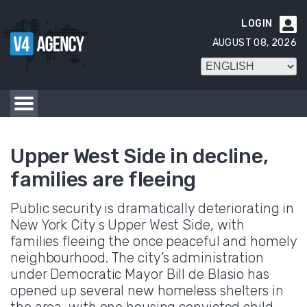
LOGIN

AUGUST 08, 2026
Upper West Side in decline,
families are fleeing
Public security is dramatically deteriorating in
New York City s Upper West Side, with
families fleeing the once peaceful and homely
neighbourhood. The city’s administration
under Democratic Mayor Bill de Blasio has
opened up several new homeless shelters in