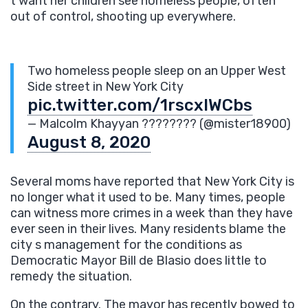
t want her children see homeless people, often
out of control, shooting up everywhere.
Two homeless people sleep on an Upper West
Side street in New York City
pic.twitter.com/1rscxIWCbs
— Malcolm Khayyan ???????? (@mister18900)
August 8, 2020
Several moms have reported that New York City is
no longer what it used to be. Many times, people
can witness more crimes in a week than they have
ever seen in their lives. Many residents blame the
city s management for the conditions as
Democratic Mayor Bill de Blasio does little to
remedy the situation.
On the contrary. The mayor has recently bowed to