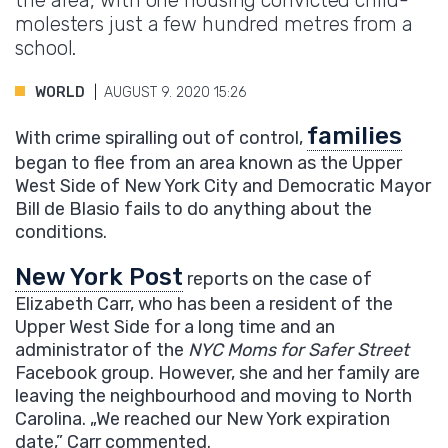
the area, with one housing convicted child-
molesters just a few hundred metres from a
school.
WORLD
AUGUST 9. 2020 15:26
families
With crime spiralling out of control,
began to flee from an area known as the Upper
West Side of New York City and Democratic Mayor
Bill de Blasio fails to do anything about the
conditions.
New York Post
reports on the case of
Elizabeth Carr, who has been a resident of the
Upper West Side for a long time and an
administrator of the
NYC Moms for Safer Street
Facebook group. However, she and her family are
leaving the neighbourhood and moving to North
Carolina. „We reached our New York expiration
date,” Carr commented.