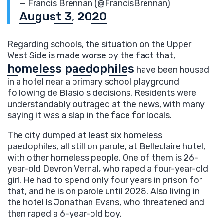
— Francis Brennan (@FrancisBrennan)
August 3, 2020
Regarding schools, the situation on the Upper
West Side is made worse by the fact that,
homeless paedophiles
have been housed
in a hotel near a primary school playground
following de Blasio s decisions. Residents were
understandably outraged at the news, with many
saying it was a slap in the face for locals.
The city dumped at least six homeless
paedophiles, all still on parole, at Belleclaire hotel,
with other homeless people. One of them is 26-
year-old Devron Vernal, who raped a four-year-old
girl. He had to spend only four years in prison for
that, and he is on parole until 2028. Also living in
the hotel is Jonathan Evans, who threatened and
then raped a 6-year-old boy.