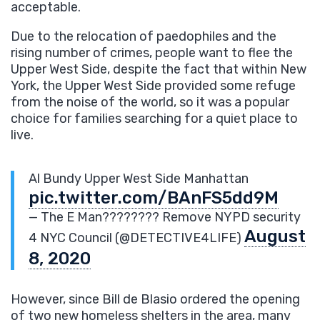
acceptable.
Due to the relocation of paedophiles and the
rising number of crimes, people want to flee the
Upper West Side, despite the fact that within New
York, the Upper West Side provided some refuge
from the noise of the world, so it was a popular
choice for families searching for a quiet place to
live.
Al Bundy Upper West Side Manhattan
pic.twitter.com/BAnFS5dd9M
— The E Man???????? Remove NYPD security
August
4 NYC Council (@DETECTIVE4LIFE)
8, 2020
However, since Bill de Blasio ordered the opening
of two new homeless shelters in the area, many