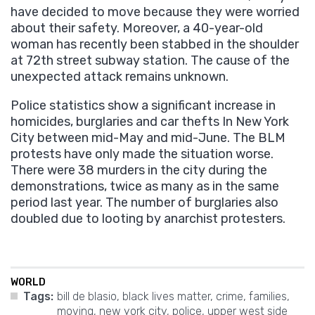
have decided to move because they were worried
about their safety. Moreover, a 40-year-old
woman has recently been stabbed in the shoulder
at 72th street subway station. The cause of the
unexpected attack remains unknown.
Police statistics show a significant increase in
homicides, burglaries and car thefts In New York
City between mid-May and mid-June. The BLM
protests have only made the situation worse.
There were 38 murders in the city during the
demonstrations, twice as many as in the same
period last year. The number of burglaries also
doubled due to looting by anarchist protesters.
WORLD
Tags:
bill de blasio
,
black lives matter
,
crime
,
families
,
moving
,
new york city
,
police
,
upper west side