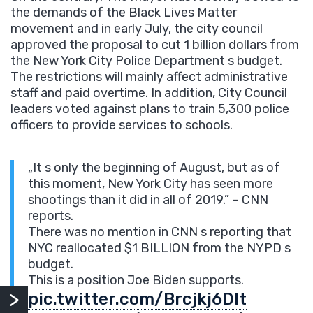
the demands of the Black Lives Matter
movement and in early July, the city council
approved the proposal to
cut 1 billion dollars from
the New York City Police Department s budget.
The restrictions will mainly affect administrative
staff and paid overtime. In addition, City Council
leaders voted against plans to train 5,300 police
officers to provide services to schools.
„It s only the beginning of August, but as of
this moment, New York City has seen more
shootings than it did in all of 2019.” – CNN
reports.
There was no mention in CNN s reporting that
NYC reallocated $1 BILLION from the NYPD s
budget.
This is a position Joe Biden supports.
pic.twitter.com/Brcjkj6Dlt