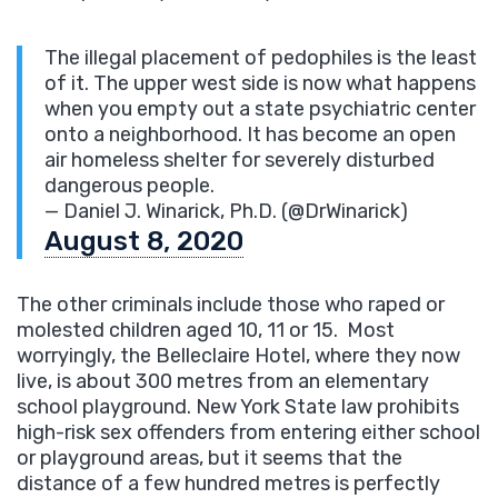
The illegal placement of pedophiles is the least
of it. The upper west side is now what happens
when you empty out a state psychiatric center
onto a neighborhood. It has become an open
air homeless shelter for severely disturbed
dangerous people.
— Daniel J. Winarick, Ph.D. (@DrWinarick)
August 8, 2020
The other criminals include those who raped or
molested children aged 10, 11 or 15. Most
worryingly, the Belleclaire Hotel, where they now
live, is about 300 metres from an elementary
school playground. New York State law prohibits
high-risk sex offenders from entering either school
or playground areas, but it seems that the
distance of a few hundred metres is perfectly