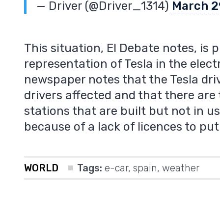
— Driver (@Driver_1314)
March 2
This situation, El Debate notes, is 
representation of Tesla in the elect
newspaper notes that the Tesla dri
m
drivers affected and that there ar
stations that are built but not in 
because of a lack of licences to pu
WORLD
Tags:
e-car
,
spain
,
weather