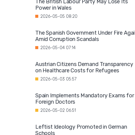
The British Labour Party May Lose Its
Power in Wales
2026-05-05 08:20
The Spanish Government Under Fire Aga
Amid Corruption Scandals
2026-05-04 07:14
Austrian Citizens Demand Transparency
on Healthcare Costs for Refugees
2026-05-03 05:57
Spain Implements Mandatory Exams for
Foreign Doctors
2026-05-02 06:51
Leftist Ideology Promoted in German
Schools