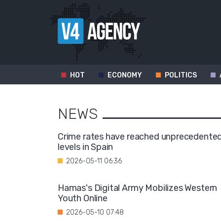
HOT
ECONOMY
POLITICS
NEWS
Crime rates have reached unprecedente
levels in Spain
2026-05-11 06:36
Hamas's Digital Army Mobilizes Western
Youth Online
2026-05-10 07:48