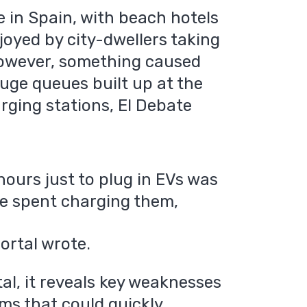
e in Spain, with beach hotels
oyed by city-dwellers taking
, however, something caused
uge queues built up at the
arging stations, El Debate
 hours just to plug in EVs was
me spent charging them,
rtal wrote.
al, it reveals key weaknesses
ms that could quickly