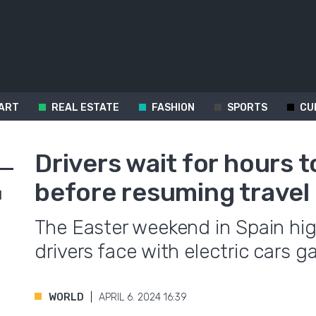
ART
REAL ESTATE
FASHION
SPORTS
CU
Drivers wait for hours 
before resuming travel 
d
The Easter weekend in Spain hi
drivers face with electric cars g
WORLD
APRIL 6. 2024 16:39