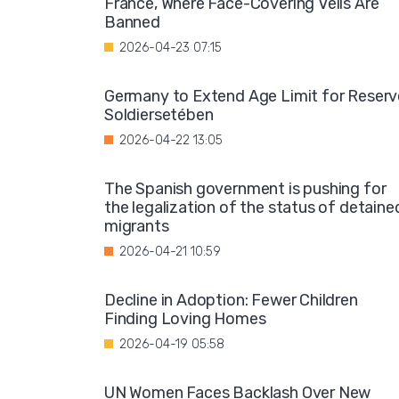
France, Where Face-Covering Veils Are
Banned
2026-04-23 07:15
Germany to Extend Age Limit for Reserv
Soldiersetében
2026-04-22 13:05
The Spanish government is pushing for
the legalization of the status of detaine
migrants
2026-04-21 10:59
Decline in Adoption: Fewer Children
Finding Loving Homes
2026-04-19 05:58
UN Women Faces Backlash Over New