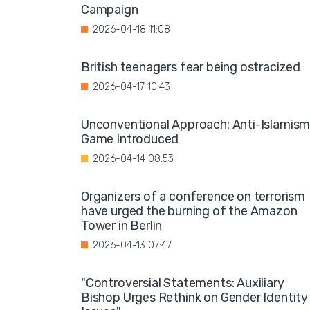
Campaign
2026-04-18 11:08
British teenagers fear being ostracized
2026-04-17 10:43
Unconventional Approach: Anti-Islamis
Game Introduced
2026-04-14 08:53
Organizers of a conference on terrorism
have urged the burning of the Amazon
Tower in Berlin
2026-04-13 07:47
"Controversial Statements: Auxiliary
Bishop Urges Rethink on Gender Identity