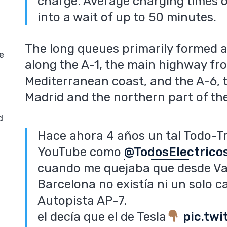
charge. Average charging times o
into a wait of up to 50 minutes.
The long queues primarily formed a
e
along the A-1, the main highway fr
Mediterranean coast, and the A-6, 
Madrid and the northern part of th
d
Hace ahora 4 años un tal Todo-T
YouTube como
@TodosElectrico
cuando me quejaba que desde Val
Barcelona no existía ni un solo c
Autopista AP-7.
el decía que el de Tesla
pic.tw