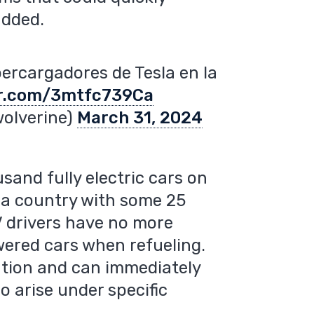
added.
percargadores de Tesla en la
er.com/3mtfc739Ca
wolverine)
March 31, 2024
and fully electric cars on
n a country with some 25
EV drivers have no more
wered cars when refueling.
tation and can immediately
o arise under specific