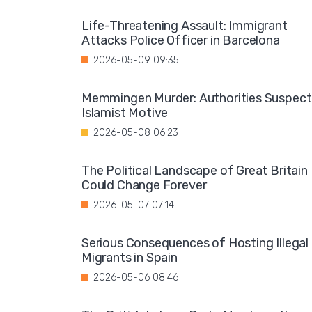
Life-Threatening Assault: Immigrant
Attacks Police Officer in Barcelona
2026-05-09 09:35
Memmingen Murder: Authorities Suspect
Islamist Motive
2026-05-08 06:23
The Political Landscape of Great Britain
Could Change Forever
2026-05-07 07:14
Serious Consequences of Hosting Illegal
Migrants in Spain
2026-05-06 08:46