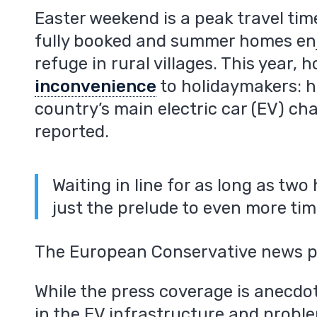
Easter weekend is a peak travel tim
fully booked and summer homes enj
refuge in rural villages. This year
inconvenience
to holidaymakers: h
country’s main electric car (EV) ch
reported.
Waiting in line for as long as two
just the prelude to even more ti
The European Conservative news po
While the press coverage is anecdot
in the EV infrastructure and proble