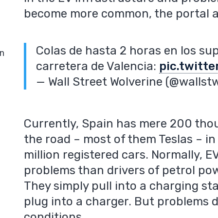
become more common, the portal 
Colas de hasta 2 horas en los su
in
carretera de Valencia:
pic.twitt
— Wall Street Wolverine (@wallst
Currently, Spain has mere 200 thous
the road – most of them Teslas – i
million registered cars. Normally, 
problems than drivers of petrol po
They simply pull into a charging s
plug into a charger. But problems d
conditions.