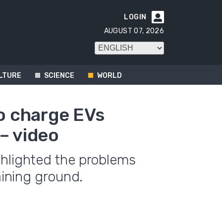
LOGIN

AUGUST 07, 2026
LTURE
SCIENCE
WORLD
to charge EVs
– video
ghlighted the problems
aining ground.