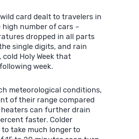
ild card dealt to travelers in
e high number of cars –
atures dropped in all parts
he single digits, and rain
 cold Holy Week that
 following week.
ch meteorological conditions,
ent of their range compared
 heaters can further drain
ercent faster. Colder
 to take much longer to