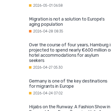
2026-05-01 06:58
Migration is not a solution to Europe's
aging population
2026-04-28 08:35
Over the course of four years, Hamburg i
projected to spend nearly €600 million o
hotel accommodations for asylum
seekers
2026-04-27 05:30
Germany is one of the key destinations
for migrants in Europe
2026-04-24 07:02
Hijabs on the Runway: A Fashion Show in