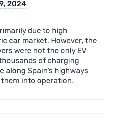
9, 2024
primarily due to high
ric car market. However, the
vers were not the only EV
e thousands of charging
use along Spain’s highways
t them into operation.