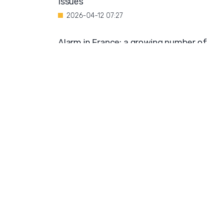
Issues"
2026-04-12 07:27
Alarm in France: a growing number of
minors are being coerced into
prostitution
2026-04-11 10:19
Public Outcry Over Generous Funding for
Muslim Organization
2026-04-09 12:03
Diversity Compromises University
Standards
2026-04-08 10:57
Swedish Church Hosts Trans Seminar
2026-04-07 08:42