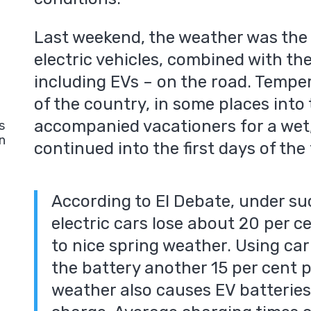
Last weekend, the weather was the w
electric vehicles, combined with th
including EVs – on the road. Temper
of the country, in some places into t
accompanied vacationers for a wet,
s
n
continued into the first days of the
According to El Debate, under su
electric cars lose about 20 per c
to nice spring weather. Using car
the battery another 15 per cent p
weather also causes EV batteries