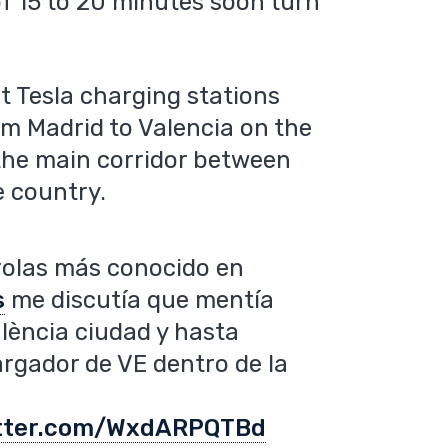
f 15 to 20 minutes soon turn
t Tesla charging stations
om Madrid to Valencia on the
the main corridor between
e country.
rolas más conocido en
s
me discutía que mentía
ència ciudad y hasta
argador de VE dentro de la
itter.com/WxdARPQTBd