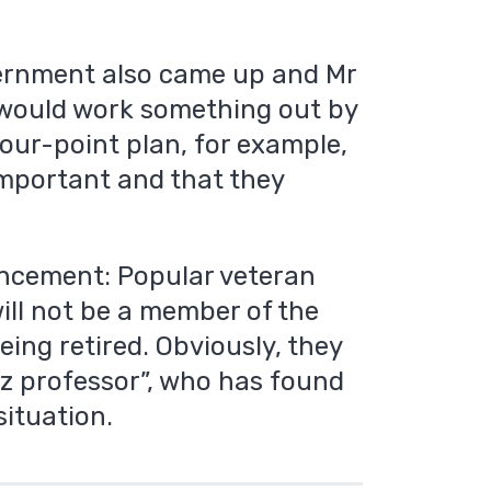
vernment also came up and Mr
would work something out by
our-point plan, for example,
mportant and that they
ncement: Popular veteran
will not be a member of the
being retired. Obviously, they
iz professor”, who has found
situation.