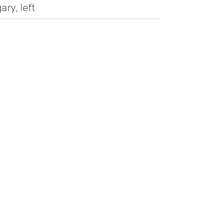
ary
,
left