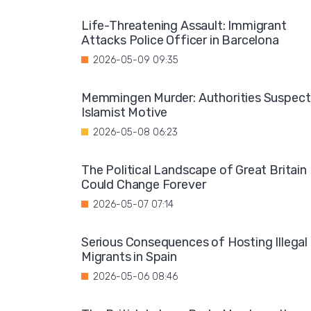
Life-Threatening Assault: Immigrant
Attacks Police Officer in Barcelona
2026-05-09 09:35
Memmingen Murder: Authorities Suspect
Islamist Motive
2026-05-08 06:23
The Political Landscape of Great Britain
Could Change Forever
2026-05-07 07:14
Serious Consequences of Hosting Illegal
Migrants in Spain
2026-05-06 08:46