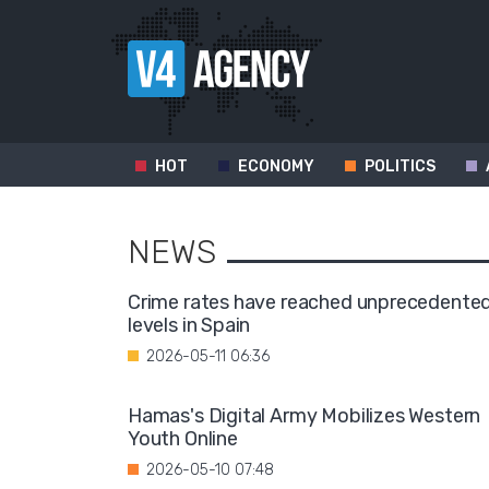
HOT
ECONOMY
POLITICS
NEWS
Crime rates have reached unprecedente
levels in Spain
2026-05-11 06:36
Hamas's Digital Army Mobilizes Western
Youth Online
2026-05-10 07:48