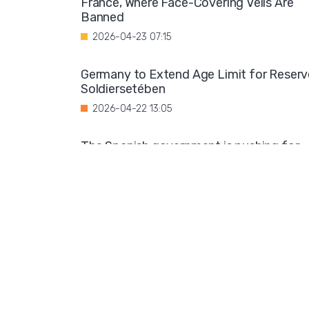
France, Where Face-Covering Veils Are
Banned
2026-04-23 07:15
Germany to Extend Age Limit for Reserv
Soldiersetében
2026-04-22 13:05
The Spanish government is pushing for
the legalization of the status of detaine
migrants
2026-04-21 10:59
Decline in Adoption: Fewer Children
Finding Loving Homes
2026-04-19 05:58
UN Women Faces Backlash Over New