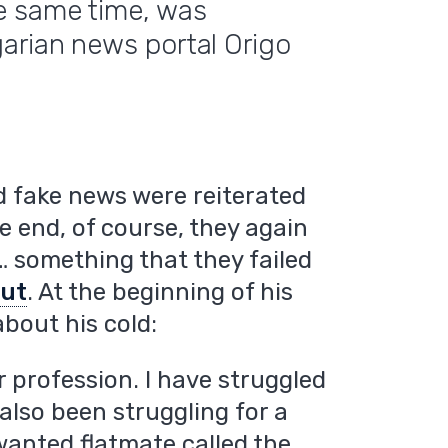
e same time, was
arian news portal Origo
and fake news were reiterated
he end, of course, they again
… something that they failed
out
. At the beginning of his
bout his cold:
ur profession. I have struggled
 also been struggling for a
wanted flatmate called the