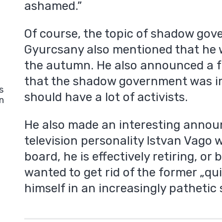
ashamed.”
Of course, the topic of shadow go
Gyurcsany also mentioned that he 
the autumn. He also announced a f
that the shadow government was i
s
should have a lot of activists.
n
He also made an interesting annou
television personality Istvan Vago 
board, he is effectively retiring, or 
wanted to get rid of the former „qu
himself in an increasingly pathetic 