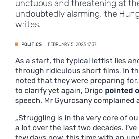
unctuous and threatening at th
undoubtedly alarming, the Hung
writes.
POLITICS
FEBRUARY 5. 2023 17:37
As a start, the typical leftist lies 
through ridiculous short films. In t
noted that they were preparing for
to clarify yet again, Origo
pointed 
speech, Mr Gyurcsany complained a
„Struggling is in the very core of o
a lot over the last two decades. I’ve
few days now, this time with an un