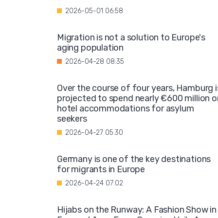
2026-05-01 06:58
Migration is not a solution to Europe's
aging population
2026-04-28 08:35
Over the course of four years, Hamburg i
projected to spend nearly €600 million o
hotel accommodations for asylum
seekers
2026-04-27 05:30
Germany is one of the key destinations
for migrants in Europe
2026-04-24 07:02
Hijabs on the Runway: A Fashion Show in