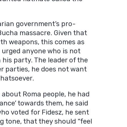
garian government’s pro-
Bucha massacre. Given that
ith weapons, this comes as
e urged anyone who is not
n his party. The leader of the
er parties, he does not want
whatsoever.
s about Roma people, he had
tance’ towards them, he said
 who voted for Fidesz, he sent
g tone, that they should “feel