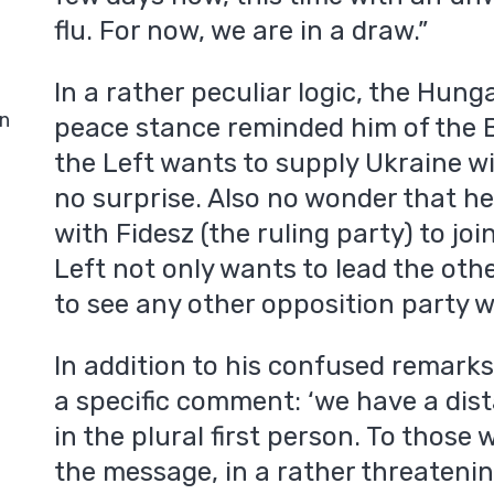
flu. For now, we are in a draw.”
In a rather peculiar logic, the Hun
in
peace stance reminded him of the 
the Left wants to supply Ukraine w
no surprise. Also no wonder that h
with Fidesz (the ruling party) to joi
Left not only wants to lead the oth
to see any other opposition party 
In addition to his confused remark
a specific comment: ‘we have a dis
in the plural first person. To those
the message, in a rather threatenin