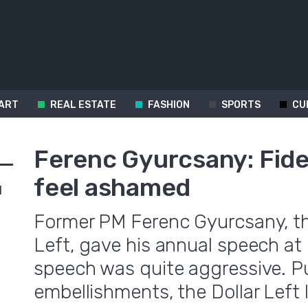
ART
REAL ESTATE
FASHION
SPORTS
CU
Ferenc Gyurcsany: Fide
feel ashamed
d
Former PM Ferenc Gyurcsany, th
Left, gave his annual speech at 
speech was quite aggressive. Pu
embellishments, the Dollar Left 