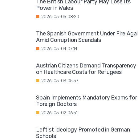
The British Labour Party May Lose Its
Power in Wales
2026-05-05 08:20
The Spanish Government Under Fire Aga
Amid Corruption Scandals
2026-05-04 07:14
Austrian Citizens Demand Transparency
on Healthcare Costs for Refugees
2026-05-03 05:57
Spain Implements Mandatory Exams for
Foreign Doctors
2026-05-02 06:51
Leftist Ideology Promoted in German
Schools