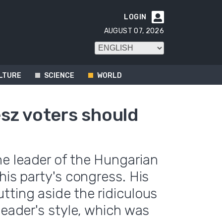
LOGIN

AUGUST 07, 2026
LTURE
SCIENCE
WORLD
sz voters should
e leader of the Hungarian
his party's congress. His
tting aside the ridiculous
leader's style, which was