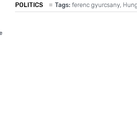
POLITICS
Tags:
ferenc gyurcsany
,
Hung
e
d