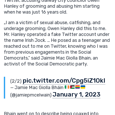
Twitter, accusing Galway city councilor Owen
Hanley of grooming and abusing him starting
when he was just 16 years old.
„I am a victim of sexual abuse, catfishing, and
underage grooming. Owen Hanley did this to me.
Mr. Hanley operated a fake Twitter account under
the name Irish Jock. … He posed as a teenager and
reached out to me on Twitter, knowing who I was
from previous engagements in the Social
Democrats,” said Jaimie Mac Giolla Bhain, an
activist of the Social Democratic party.
pic.twitter.com/Cpg5iZ1OkI
(2/2)
— Jamie Mac Giolla Bháin
January 1, 2023
(@jamiepmcelwain)
Bhain went on to describe being coaxed into