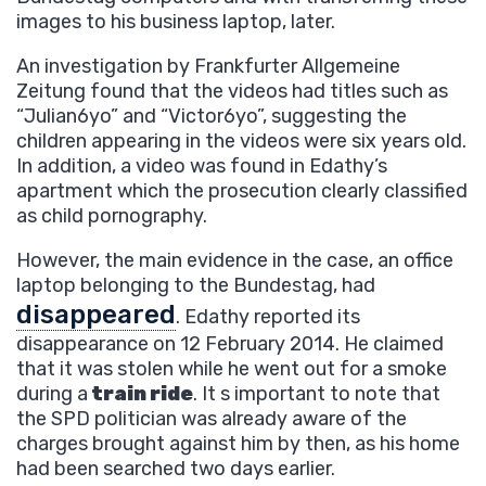
images to his business laptop, later.
An investigation by Frankfurter Allgemeine
Zeitung found that the videos had titles such as
“Julian6yo” and “Victor6yo”, suggesting the
children appearing in the videos were six years old.
In addition, a video was found in Edathy’s
apartment which the prosecution clearly classified
as child pornography.
However, the main evidence in the case, an office
laptop belonging to the Bundestag, had
disappeared
. Edathy reported its
disappearance on 12 February 2014. He claimed
that it was stolen while he went out for a smoke
during a
train ride
. It s important to note that
the SPD politician was already aware of the
charges brought against him by then, as his home
had been searched two days earlier.