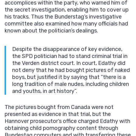
accomplices within the party, who warned him of
the secret investigation, enabling him to cover up
his tracks. Thus the Bunderstag’s investigative
committee also examined how many officials had
known about the politician’s dealings.
Despite the disappearance of key evidence,
the SPD politician had to stand criminal trial in
the Verden district court. In court, Edathy did
not deny that he had bought pictures of naked
boys, but justified it by saying that “there is a
long tradition of male nudes, including children
and youths, in art history”.
The pictures bought from Canada were not
presented as evidence in that trial, but the
Hannover prosecutor’s office charged Edathy with
obtaining child pornography content through
Bundestag computers and with transferring these