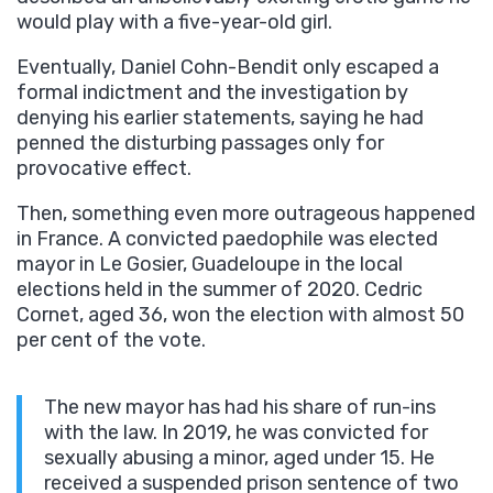
would play with a five-year-old girl.
Eventually, Daniel Cohn-Bendit only escaped a
formal indictment and the investigation by
denying his earlier statements, saying he had
penned the disturbing passages only for
provocative effect.
Then, something even more outrageous happened
in France. A convicted paedophile was elected
mayor in Le Gosier, Guadeloupe in the local
elections held in the summer of 2020. Cedric
Cornet, aged 36, won the election with almost 50
per cent of the vote.
The new mayor has had his share of run-ins
with the law. In 2019, he was convicted for
sexually abusing a minor, aged under 15. He
received a suspended prison sentence of two