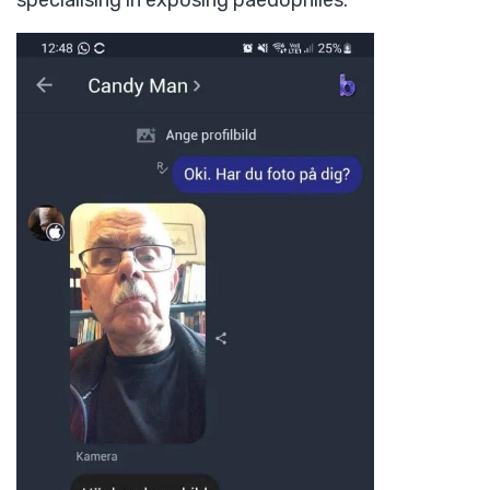
specialising in exposing paedophiles.