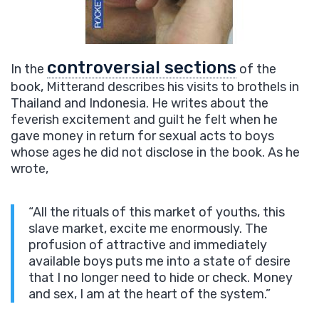
controversial sections
In the
of the
book, Mitterand describes his visits to brothels in
Thailand and Indonesia. He writes about the
feverish excitement and guilt he felt when he
gave money in return for sexual acts to boys
whose ages he did not disclose in the book. As he
wrote,
“All the rituals of this market of youths, this
slave market, excite me enormously. The
profusion of attractive and immediately
available boys puts me into a state of desire
that I no longer need to hide or check. Money
and sex, I am at the heart of the system.”