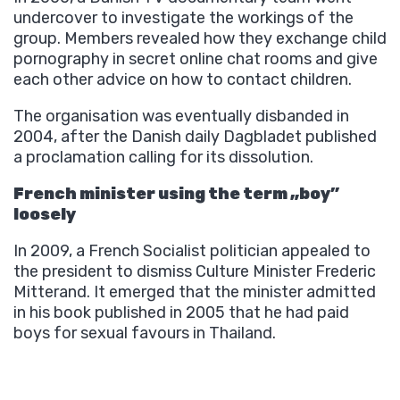
undercover to investigate the workings of the
group. Members revealed how they exchange child
pornography in secret online chat rooms and give
each other advice on how to contact children.
The organisation was eventually disbanded in
2004, after the Danish daily Dagbladet published
a proclamation calling for its dissolution.
French minister using the term „boy”
loosely
In 2009, a French Socialist politician appealed to
the president to dismiss Culture Minister Frederic
Mitterand. It emerged that the minister admitted
in his book published in 2005 that he had paid
boys for sexual favours in Thailand.