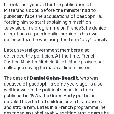
It took four years after the publication of
Mitterand’s book before the minister had to
publically face the accusations of paedophilia,
forcing him to start explaining himself on
television. In a programme on France3, he denied
allegations of paedophilia, arguing in his own
defence that he was using the term “boy” loosely.
Later, several government members also
defended the politician. At the time, French
Justice Minister Michele Alliot-Marie praised her
colleague saying he made a ‘fine minister.’
The case of
Daniel Cohn-Bendit
, who was
accused of paedophilia some years ago, is also
well known on the political scene. In a book
published in 1975, the Green Party politician
detailed how he had children unzip his trousers
and stroke him. Later, in a French programme, he
described an unbelievably exciting erotic game he