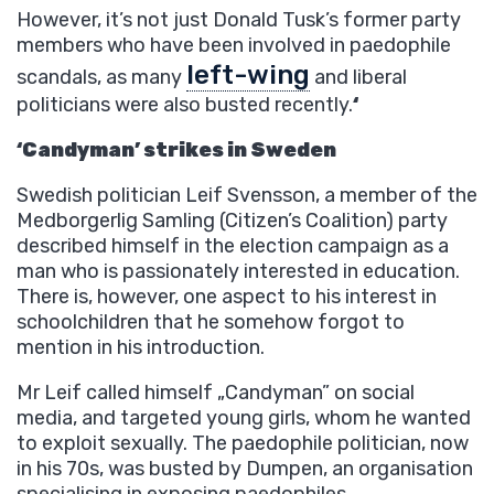
However, it’s not just Donald Tusk’s former party
members who have been involved in paedophile
left-wing
scandals, as many
and liberal
politicians were also busted recently.
‘
‘Candyman’ strikes in Sweden
Swedish politician Leif Svensson, a member of the
Medborgerlig Samling (Citizen’s Coalition) party
described himself in the election campaign as a
man who is passionately interested in education.
There is, however, one aspect to his interest in
schoolchildren that he somehow forgot to
mention in his introduction.
Mr Leif called himself „Candyman” on social
media, and targeted young girls, whom he wanted
to exploit sexually. The paedophile politician, now
in his 70s, was busted by Dumpen, an organisation