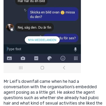
Mr Leif’s downfall came when he had a
conversation with the organisation’s embedded
agent posing as a little girl. He asked the agent
questions such as whether she already had pubic
hair and what kind of sexual activities she liked the