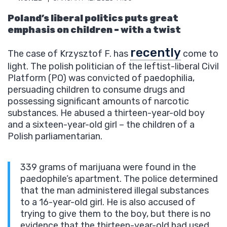
Poland’s liberal politics puts great
emphasis on children – with a twist
recently
The case of Krzysztof F. has
come to
light. The polish politician of the leftist-liberal Civil
Platform (PO) was convicted of paedophilia,
persuading children to consume drugs and
possessing significant amounts of narcotic
substances. He abused a thirteen-year-old boy
and a sixteen-year-old girl – the children of a
Polish parliamentarian.
339 grams of marijuana were found in the
paedophile’s apartment. The police determined
that the man administered illegal substances
to a 16-year-old girl. He is also accused of
trying to give them to the boy, but there is no
evidence that the thirteen-year-old had used