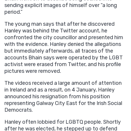
sending explicit images of himself over “a long
period.”
The young man says that after he discovered
Hanley was behind the Twitter account, he
confronted the city councillor and presented him
with the evidence. Hanley denied the allegations
but immediately afterwards, all traces of the
accounts Bhain says were operated by the LGBT
activist were erased from Twitter, and his profile
pictures were removed.
The videos received a large amount of attention
in Ireland and as a result, on 4 January, Hanley
announced his resignation from his position
representing Galway City East for the Irish Social
Democrats.
Hanley often lobbied for LGBTQ people. Shortly
after he was elected, he stepped up to defend