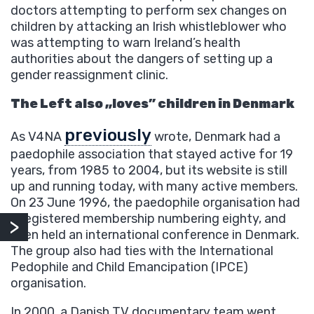
doctors attempting to perform sex changes on
children by attacking an Irish whistleblower who
was attempting to warn Ireland’s health
authorities about the dangers of setting up a
gender reassignment clinic.
The Left also „loves” children in Denmark
previously
As V4NA
wrote, Denmark had a
paedophile association that stayed active for 19
years, from 1985 to 2004, but its website is still
up and running today, with many active members.
On 23 June 1996, the paedophile organisation had
a registered membership numbering eighty, and
even held an international conference in Denmark.
The group also had ties with the International
Pedophile and Child Emancipation (IPCE)
organisation.
In 2000, a Danish TV documentary team went