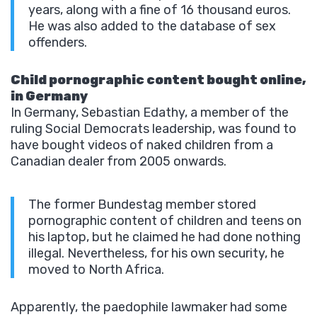
years, along with a fine of 16 thousand euros.
He was also added to the database of sex
offenders.
Child pornographic content bought online,
in Germany
In Germany, Sebastian Edathy, a member of the
ruling Social Democrats leadership, was found to
have bought videos of naked children from a
Canadian dealer from 2005 onwards.
The former Bundestag member stored
pornographic content of children and teens on
his laptop, but he claimed he had done nothing
illegal. Nevertheless, for his own security, he
moved to North Africa.
Apparently, the paedophile lawmaker had some