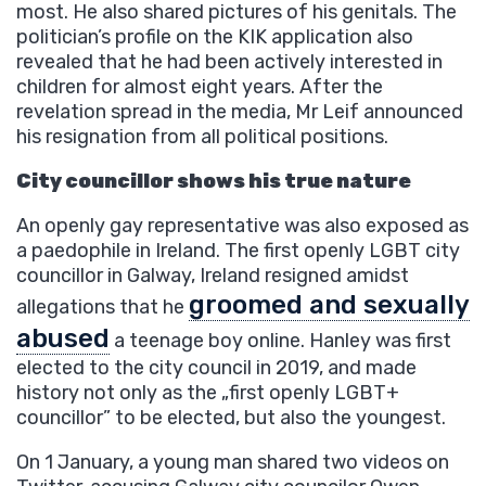
most. He also shared pictures of his genitals. The
politician’s profile on the KIK application also
revealed that he had been actively interested in
children for almost eight years. After the
revelation spread in the media, Mr Leif announced
his resignation from all political positions.
City councillor shows his true nature
An openly gay representative was also exposed as
a paedophile in Ireland. The first openly LGBT city
councillor in Galway, Ireland resigned amidst
groomed and sexually
allegations that he
abused
a teenage boy online. Hanley was first
elected to the city council in 2019, and made
history not only as the „first openly LGBT+
councillor” to be elected, but also the youngest.
On 1 January, a young man shared two videos on