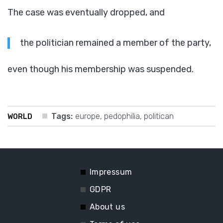
The case was eventually dropped, and
the politician remained a member of the party,
even though his membership was suspended.
Tags:
europe
,
pedophilia
,
politican
WORLD
Impressum
GDPR
About us