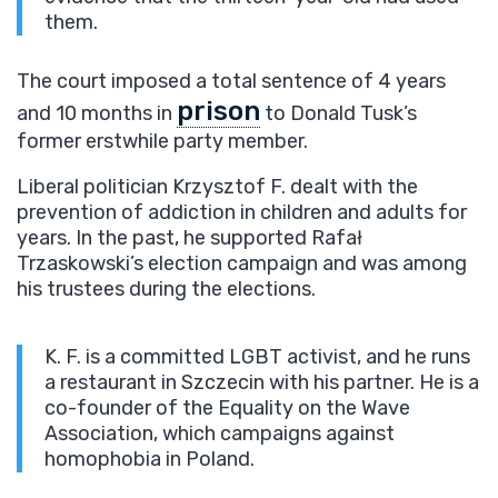
them.
The court imposed a total sentence of 4 years
prison
and 10 months in
to Donald Tusk’s
former erstwhile party member.
Liberal politician Krzysztof F. dealt with the
prevention of addiction in children and adults for
years. In the past, he supported Rafał
Trzaskowski’s election campaign and was among
his trustees during the elections.
K. F. is a committed LGBT activist, and he runs
a restaurant in Szczecin with his partner. He is a
co-founder of the Equality on the Wave
Association, which campaigns against
homophobia in Poland.