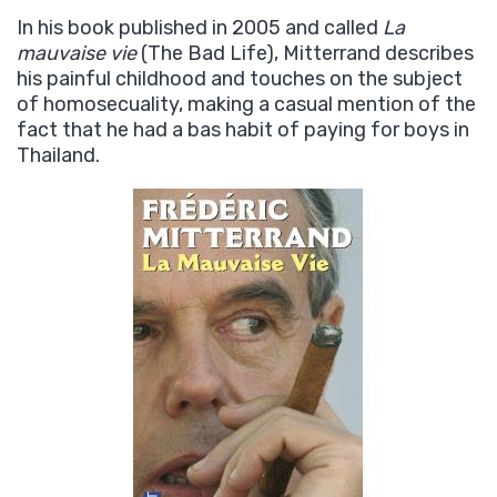
In his book published in 2005 and called
La
mauvaise vie
(The Bad Life), Mitterrand describes
his painful childhood and touches on the subject
of homosecuality, making a casual mention of the
fact that he had a bas habit of paying for boys in
Thailand.