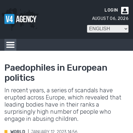
LOGIN

AUGUST 06, 2026
Paedophiles in European
politics
In recent years, a series of scandals have
erupted across Europe, which revealed that
leading bodies have in their ranks a
surprisingly high number of people who
engage in abusing children.
WORLD
JANUARY 12. 2023 14:56