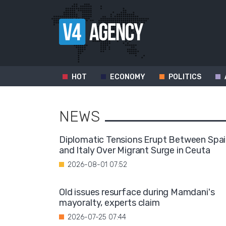
HOT
ECONOMY
POLITICS
NEWS
Diplomatic Tensions Erupt Between Spa
and Italy Over Migrant Surge in Ceuta
2026-08-01 07:52
Old issues resurface during Mamdani's
mayoralty, experts claim
2026-07-25 07:44