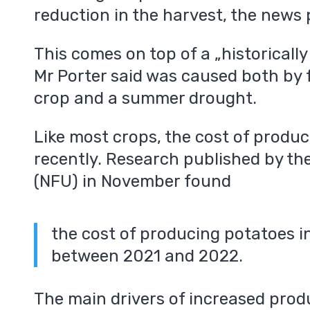
reduction in the harvest, the news
This comes on top of a „historicall
Mr Porter said was caused both by f
crop and a summer drought.
Like most crops, the cost of produc
recently. Research published by th
(NFU) in November found
the cost of producing potatoes i
between 2021 and 2022.
The main drivers of increased prod