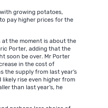
 with growing potatoes,
o pay higher prices for the
 at the moment is about the
ric Porter, adding that the
ht soon be over. Mr Porter
crease in the cost of
 the supply from last year’s
l likely rise even higher from
ller than last year’s, he