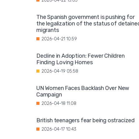
2026-04-22 13:05
The Spanish government is pushing for
the legalization of the status of detaine
migrants
2026-04-21 10:59
Decline in Adoption: Fewer Children
Finding Loving Homes
2026-04-19 05:58
UN Women Faces Backlash Over New
Campaign
2026-04-18 11:08
British teenagers fear being ostracized
2026-04-17 10:43