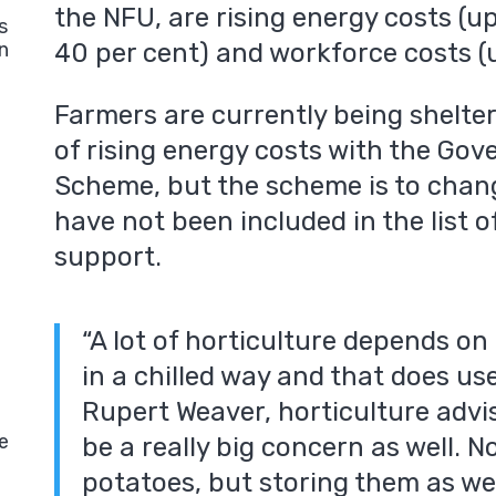
the NFU, are rising energy costs (up 
s
40 per cent) and workforce costs (u
n
Farmers are currently being shelte
of rising energy costs with the Gove
Scheme, but the scheme is to chan
have not been included in the list o
support.
“A lot of horticulture depends on
in a chilled way and that does use
Rupert Weaver, horticulture advis
e
be a really big concern as well. N
potatoes, but storing them as wel