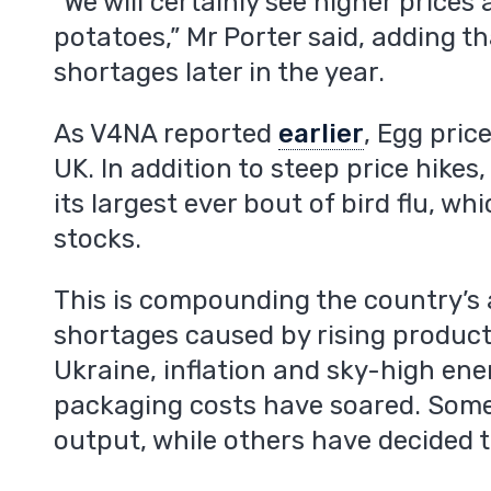
“We will certainly see higher prices
m
potatoes,” Mr Porter said, adding th
shortages later in the year.
As V4NA reported
earlier
, Egg pric
UK. In addition to steep price hikes
its largest ever bout of bird flu, wh
stocks.
This is compounding the country’s 
shortages caused by rising producti
Ukraine, inflation and sky-high ene
packaging costs have soared. Som
output, while others have decided t