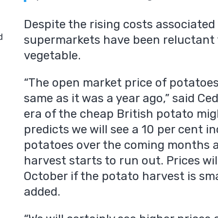
Despite the rising costs associated
d
supermarkets have been reluctant t
vegetable.
“The open market price of potatoes
same as it was a year ago,” said Ced
era of the cheap British potato mig
predicts we will see a 10 per cent in
potatoes over the coming months as
harvest starts to run out. Prices wil
October if the potato harvest is sma
added.