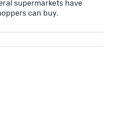
everal supermarkets have
hoppers can buy.