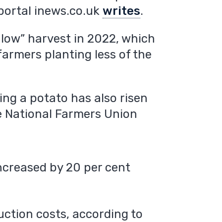
 portal inews.co.uk
writes
.
y low” harvest in 2022, which
armers planting less of the
ing a potato has also risen
e National Farmers Union
ncreased by 20 per cent
uction costs, according to