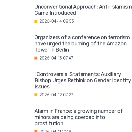
Unconventional Approach: Anti-Islamis
Game Introduced
2026-04-14 08:53
Organizers of a conference on terrorism
have urged the burning of the Amazon
Tower in Berlin
2026-04-13 07:47
"Controversial Statements: Auxiliary
Bishop Urges Rethink on Gender Identity
Issues"
2026-04-12 07:27
Alarm in France: a growing number of
minors are being coerced into
prostitution
2026-04-11 10:19