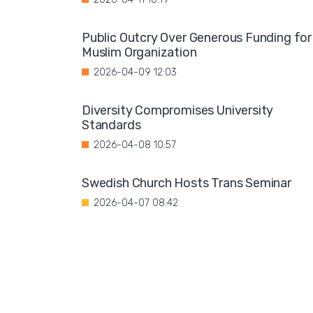
Public Outcry Over Generous Funding for
Muslim Organization
2026-04-09 12:03
Diversity Compromises University
Standards
2026-04-08 10:57
Swedish Church Hosts Trans Seminar
2026-04-07 08:42
Dozens of Vulnerable Elderly People
Abused by Syrian Man
2026-04-05 08:13