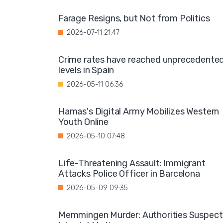
Farage Resigns, but Not from Politics
2026-07-11 21:47
Crime rates have reached unprecedente
levels in Spain
2026-05-11 06:36
Hamas's Digital Army Mobilizes Western
Youth Online
2026-05-10 07:48
Life-Threatening Assault: Immigrant
Attacks Police Officer in Barcelona
2026-05-09 09:35
Memmingen Murder: Authorities Suspect