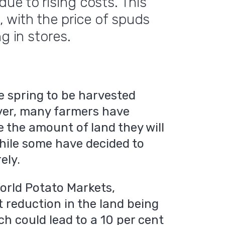
ue to rising costs. This
, with the price of spuds
g in stores.
he spring to be harvested
ver, many farmers have
e the amount of land they will
while some have decided to
ely.
World Potato Markets,
t reduction in the land being
h could lead to a 10 per cent