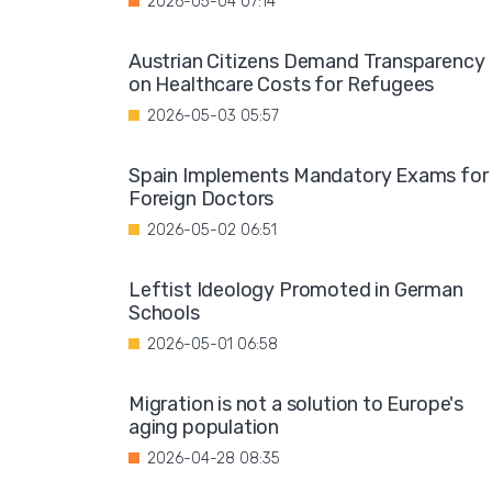
2026-05-04 07:14
Austrian Citizens Demand Transparency
on Healthcare Costs for Refugees
2026-05-03 05:57
Spain Implements Mandatory Exams for
Foreign Doctors
2026-05-02 06:51
Leftist Ideology Promoted in German
Schools
2026-05-01 06:58
Migration is not a solution to Europe's
aging population
2026-04-28 08:35