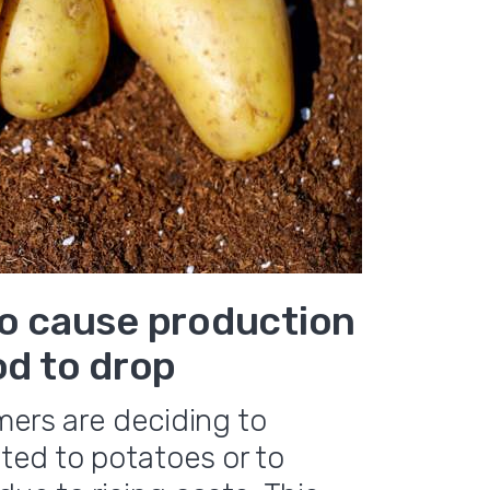
to cause production
od to drop
mers are deciding to
ted to potatoes or to