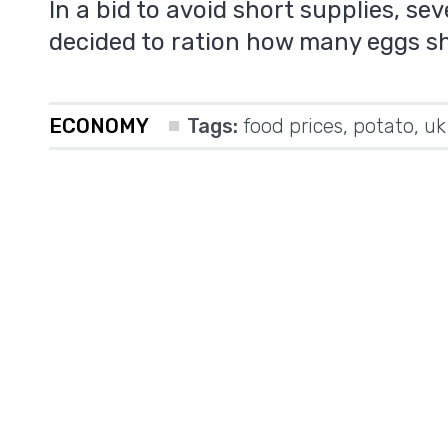
In a bid to avoid short supplies, s
decided to ration how many eggs s
ECONOMY
Tags:
food prices
,
potato
,
uk