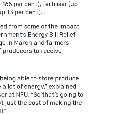
165 per cent), fertiliser (up
p 13 per cent).
red from some of the impact
rnment’s Energy Bill Relief
ge in March and farmers
f producers to receive
 being able to store produce
 a lot of energy,” explained
er at NFU. “So that’s going to
ot just the cost of making the
l.”