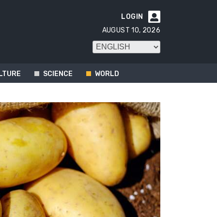
LOGIN

AUGUST 10, 2026
LTURE
SCIENCE
WORLD