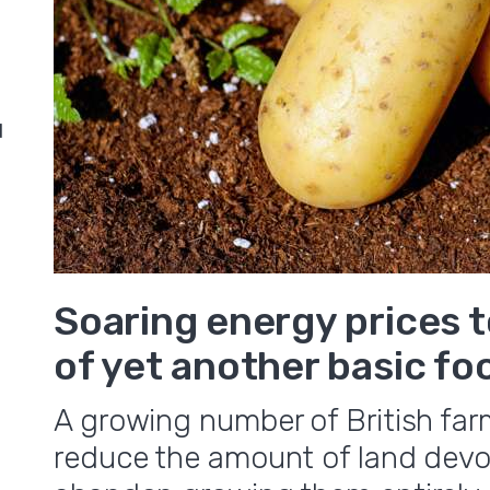
d
Soaring energy prices 
of yet another basic fo
A growing number of British far
reduce the amount of land devo