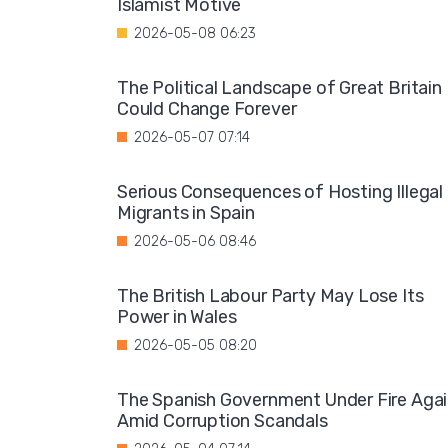
Islamist Motive
2026-05-08 06:23
The Political Landscape of Great Britain
Could Change Forever
2026-05-07 07:14
Serious Consequences of Hosting Illegal
Migrants in Spain
2026-05-06 08:46
The British Labour Party May Lose Its
Power in Wales
2026-05-05 08:20
The Spanish Government Under Fire Aga
Amid Corruption Scandals