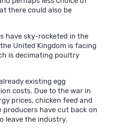
 and perhaps less choice of
at there could also be
es have sky-rocketed in the
, the United Kingdom is facing
ich is decimating poultry
already existing egg
on costs. Due to the war in
rgy prices, chicken feed and
e producers have cut back on
o leave the industry.