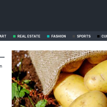
ART
REAL ESTATE
FASHION
SPORTS
CU
in