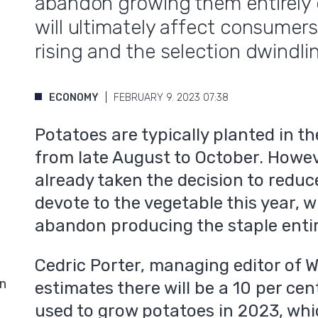
abandon growing them entirely d
will ultimately affect consumers
rising and the selection dwindlin
ECONOMY
FEBRUARY 9. 2023 07:38
Potatoes are typically planted in t
from late August to October. Howe
already taken the decision to reduc
devote to the vegetable this year, 
abandon producing the staple entir
Cedric Porter, managing editor of 
in
estimates there will be a 10 per cen
used to grow potatoes in 2023, whic