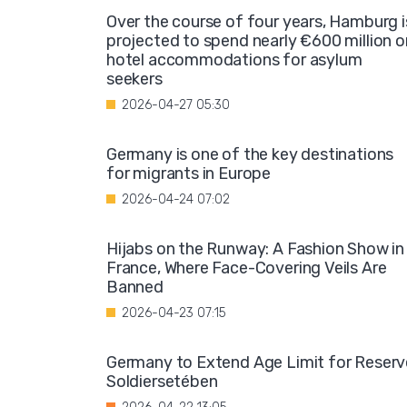
Over the course of four years, Hamburg i
projected to spend nearly €600 million o
hotel accommodations for asylum
seekers
2026-04-27 05:30
Germany is one of the key destinations
for migrants in Europe
2026-04-24 07:02
Hijabs on the Runway: A Fashion Show in
France, Where Face-Covering Veils Are
Banned
2026-04-23 07:15
Germany to Extend Age Limit for Reserv
Soldiersetében