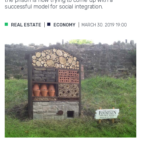
successful model for social integration.
REAL ESTATE
ECONOMY
MARCH 30. 2019 19:00