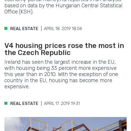
based on data by the Hungarian Central Statistical
Office (KSH).
REAL ESTATE
APRIL 18. 2019 18:04
V4 housing prices rose the most in
the Czech Republic
Ireland has seen the largest increase in the EU,
with housing being 33 percent more expensive
this year than in 2010. With the exception of one
country in the EU, housing has become more
expensive.
REAL ESTATE
APRIL 17. 2019 19:31