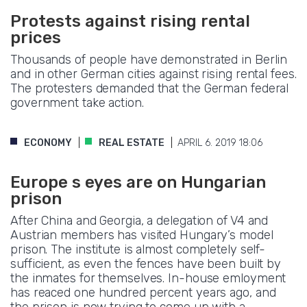
Protests against rising rental
prices
Thousands of people have demonstrated in Berlin
and in other German cities against rising rental fees.
The protesters demanded that the German federal
government take action.
ECONOMY
REAL ESTATE
APRIL 6. 2019 18:06
Europe s eyes are on Hungarian
prison
After China and Georgia, a delegation of V4 and
Austrian members has visited Hungary’s model
prison. The institute is almost completely self-
sufficient, as even the fences have been built by
the inmates for themselves. In-house emloyment
has reaced one hundred percent years ago, and
the prison is now trying to come up with a