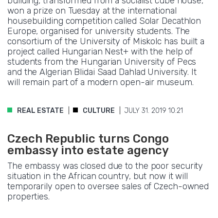
building, transformed from a socialist cube house,
won a prize on Tuesday at the international
housebuilding competition called Solar Decathlon
Europe, organised for university students. The
consortium of the University of Miskolc has built a
project called Hungarian Nest+ with the help of
students from the Hungarian University of Pecs
and the Algerian Blidai Saad Dahlad University. It
will remain part of a modern open-air museum.
REAL ESTATE
CULTURE
JULY 31. 2019 10:21
Czech Republic turns Congo
embassy into estate agency
The embassy was closed due to the poor security
situation in the African country, but now it will
temporarily open to oversee sales of Czech-owned
properties.