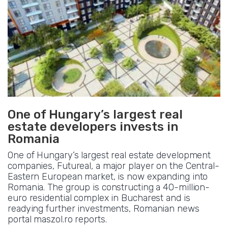
One of Hungary’s largest real
estate developers invests in
Romania
One of Hungary’s largest real estate development
companies, Futureal, a major player on the Central-
Eastern European market, is now expanding into
Romania. The group is constructing a 40-million-
euro residential complex in Bucharest and is
readying further investments, Romanian news
portal maszol.ro reports.