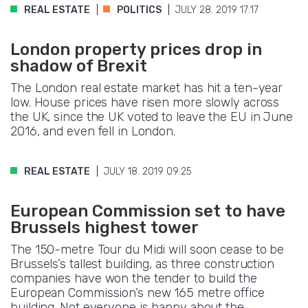
REAL ESTATE
POLITICS
JULY 28. 2019 17:17
London property prices drop in
shadow of Brexit
The London real estate market has hit a ten-year
low. House prices have risen more slowly across
the UK, since the UK voted to leave the EU in June
2016, and even fell in London.
REAL ESTATE
JULY 18. 2019 09:25
European Commission set to have
Brussels highest tower
The 150-metre Tour du Midi will soon cease to be
Brussels’s tallest building, as three construction
companies have won the tender to build the
European Commission’s new 165 metre office
building. Not everyone is happy about the