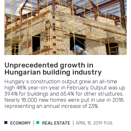
Unprecedented growth in
Hungarian building industry
Hungary s construction output grew an all-time
high 48% year-on-year in February. Output was up
39.4% for buildings and 65.4% for other structures.
Nearly 18,000 new homes were put in use in 2018,
representing an annual increase of 23%.
ECONOMY
REAL ESTATE
APRIL 15. 2019 11:06