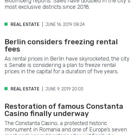
Bloomberg reports. Sales have doubled in the city s
most exclusive districts since 2018.
REAL ESTATE
JUNE 16. 2019 08:24
Berlin considers freezing rental
fees
As rental prices in Berlin have skyrocketed, the city
s Senate is considering a plan to freeze rental
prices in the capital for a duration of five years.
REAL ESTATE
JUNE 9. 2019 20:03
Restoration of famous Constanta
Casino finally underway
The Constanta Casino, a protected historic
monument in Romania and one of Europe’s seven