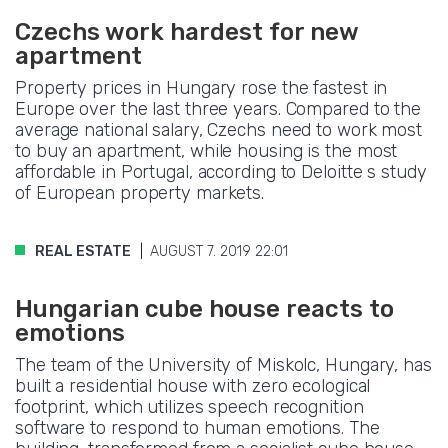
Czechs work hardest for new
apartment
Property prices in Hungary rose the fastest in
Europe over the last three years. Compared to the
average national salary, Czechs need to work most
to buy an apartment, while housing is the most
affordable in Portugal, according to Deloitte s study
of European property markets.
REAL ESTATE
AUGUST 7. 2019 22:01
Hungarian cube house reacts to
emotions
The team of the University of Miskolc, Hungary, has
built a residential house with zero ecological
footprint, which utilizes speech recognition
software to respond to human emotions. The