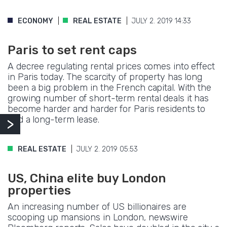
ECONOMY
REAL ESTATE
JULY 2. 2019 14:33
Paris to set rent caps
A decree regulating rental prices comes into effect
in Paris today. The scarcity of property has long
been a big problem in the French capital. With the
growing number of short-term rental deals it has
become harder and harder for Paris residents to
find a long-term lease.
REAL ESTATE
JULY 2. 2019 05:53
US, China elite buy London
properties
An increasing number of US billionaires are
scooping up mansions in London, newswire