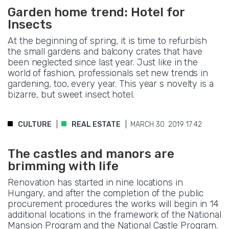
Garden home trend: Hotel for
Insects
At the beginning of spring, it is time to refurbish
the small gardens and balcony crates that have
been neglected since last year. Just like in the
world of fashion, professionals set new trends in
gardening, too, every year. This year s novelty is a
bizarre, but sweet insect hotel.
CULTURE
REAL ESTATE
MARCH 30. 2019 17:42
The castles and manors are
brimming with life
Renovation has started in nine locations in
Hungary, and after the completion of the public
procurement procedures the works will begin in 14
additional locations in the framework of the National
Mansion Program and the National Castle Program.