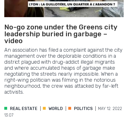
No-go zone under the Greens city
leadership buried in garbage –
video
An association has filed a complaint against the city
management over the deplorable conditions in a
district plagued with drug-addict illegal migrants
and where accumulated heaps of garbage make
negotiating the streets nearly impossible. When a
right-wing politician was filming in the notorious
neighbourhood, the crew was attacked by far-left
activists.
REAL ESTATE
WORLD
POLITICS
MAY 12. 2022
13:07