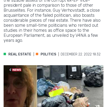
the sizable assets of the corrupt ex-EP vice-
president pale in comparison to those of other
Brusselites. For instance, Guy Verhovstadt, a close
acquaintance of the failed politician, also boasts
considerable pieces of real estate. There have also
been some small-time politicians who rented out
studies in their homes as office space to the
European Parliament, as unveiled by V4NA a few
years ago.
REAL ESTATE
POLITICS
DECEMBER 22. 2022 18:32