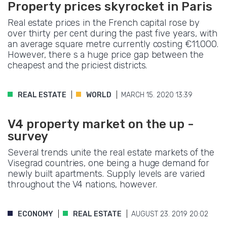
Property prices skyrocket in Paris
Real estate prices in the French capital rose by
over thirty per cent during the past five years, with
an average square metre currently costing €11,000.
However, there s a huge price gap between the
cheapest and the priciest districts.
REAL ESTATE
WORLD
MARCH 15. 2020 13:39
V4 property market on the up -
survey
Several trends unite the real estate markets of the
Visegrad countries, one being a huge demand for
newly built apartments. Supply levels are varied
throughout the V4 nations, however.
ECONOMY
REAL ESTATE
AUGUST 23. 2019 20:02