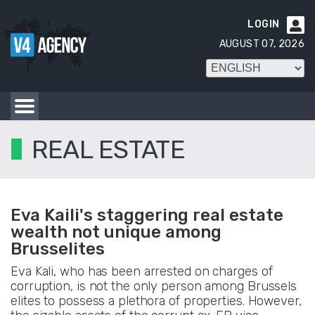
LOGIN

AUGUST 07, 2026
REAL ESTATE
Eva Kaili's staggering real estate
wealth not unique among
Brusselites
Eva Kali, who has been arrested on charges of
corruption, is not the only person among Brussels
elites to possess a plethora of properties. However,