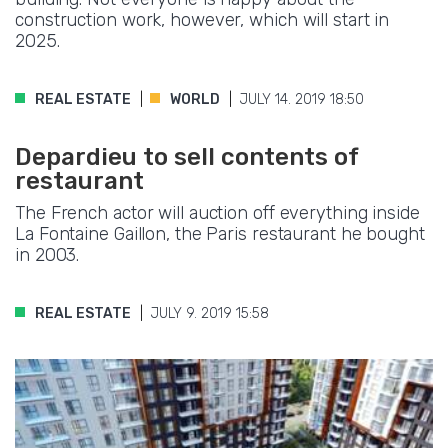
construction work, however, which will start in
2025.
REAL ESTATE
WORLD
JULY 14. 2019 18:50
Depardieu to sell contents of
restaurant
The French actor will auction off everything inside
La Fontaine Gaillon, the Paris restaurant he bought
in 2003.
REAL ESTATE
JULY 9. 2019 15:58