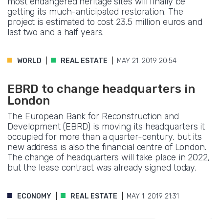
most endangered heritage sites will finally be
getting its much-anticipated restoration. The
project is estimated to cost 23.5 million euros and
last two and a half years.
WORLD
REAL ESTATE
MAY 21. 2019 20:54
EBRD to change headquarters in
London
The European Bank for Reconstruction and
Development (EBRD) is moving its headquarters it
occupied for more than a quarter-century, but its
new address is also the financial centre of London.
The change of headquarters will take place in 2022,
but the lease contract was already signed today.
ECONOMY
REAL ESTATE
MAY 1. 2019 21:31