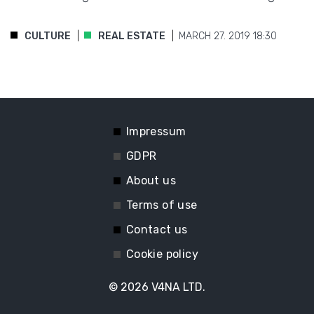
CULTURE
REAL ESTATE
MARCH 27. 2019 18:30
Impressum
GDPR
About us
Terms of use
Contact us
Cookie policy
© 2026
V4NA LTD.