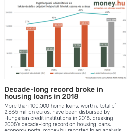
Decade-long record broke in
housing loans in 2018
More than 100,000 home loans, worth a total of
2,665 million euros, have been disbursed by
Hungarian credit institutions in 2018, breaking
2008’s decade-long record on housing loans,
economy portal money.hu reported in an analysis