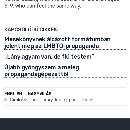
6-9, who can feel the same way.
KAPCSOLÓDÓ CIKKEK:
Mesekönyvnek álcázott formátumban
jelent meg az LMBTQ-propaganda
„Lány agyam van, de fiú testem”
Újabb gyöngyszem a meleg
propagandagépezettől
ENGLISH
NAGYVILÁG
Címkék:
child
,
library
,
lmbtq
,
pride
,
teens