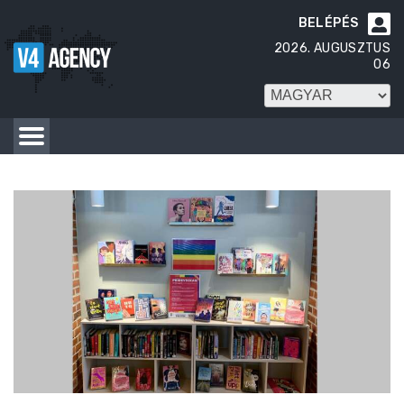
BELÉPÉS

2026. AUGUSZTUS
06