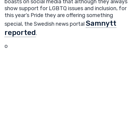
boasts
on social media that
although they always
show support for
LGBTQ
issues
and inclusion,
for
this year
‘s Pride
they
are
offer
ing
something
Samnytt
special, the Swedish news portal
reported
.
o