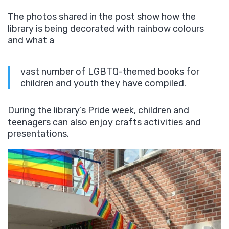
The photos shared in the post show how the
library is being decorated with rainbow colours
and what a
vast number of LGBTQ-themed books for
children and youth they have compiled.
During the library’s Pride week, children and
teenagers can also enjoy crafts activities and
presentations.