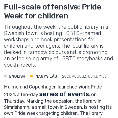
Full-scale offensive: Pride
Week for children
Throughout the week, the public library in a
Swedish town is hosting LGBTQ-themed
workshops and book presentations for
children and teenagers. The local library is
decked in rainbow colours and is promoting
an astonishing array of LGBTQ storybooks and
youth novels.
ENGLISH
NAGYVILÁG
2021. AUGUSZTUS 13. 11:53
Malmo and Copenhagen launched WorldPride
series of events
2021, a ten-day
, on
Thursday. Marking the occasion, the library in
Simrishamn, a small town in Sweden, is hosting its
own Pride Week targeting children. The library