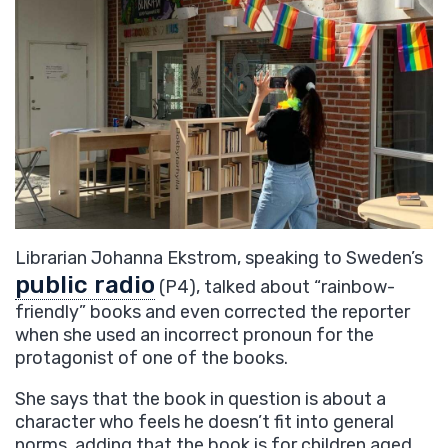
Librarian Johanna Ekstrom, speaking to
Sweden’s
public radio
(P4)
, talked about “rainbow-
friendly” books and even corrected the reporter
when she used an incorrect pronoun for the
protagonist of one of the books.
She says that the book in question is about a
character who feels he doesn’t fit into general
norms, adding that the book is for children aged